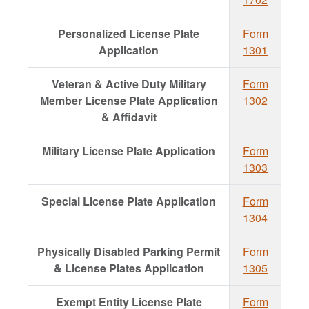
Personalized License Plate
Form
Application
1301
Veteran & Active Duty Military
Form
Member License Plate Application
1302
& Affidavit
Military License Plate Application
Form
1303
Special License Plate Application
Form
1304
Physically Disabled Parking Permit
Form
& License Plates Application
1305
Exempt Entity License Plate
Form