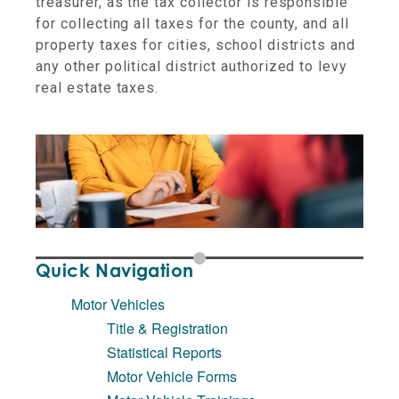
treasurer, as the tax collector is responsible
for collecting all taxes for the county, and all
property taxes for cities, school districts and
any other political district authorized to levy
real estate taxes.
Quick Navigation
Motor Vehicles
Title & Registration
Statistical Reports
Motor Vehicle Forms