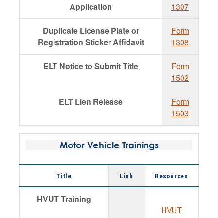
Application
1307
Duplicate License Plate or
Form
Registration Sticker Affidavit
1308
ELT Notice to Submit Title
Form
1502
ELT Lien Release
Form
1503
Motor Vehicle Trainings
Title
Link
Resources
HVUT Training
HVUT