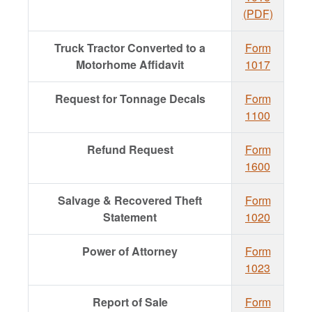
(PDF)
Truck Tractor Converted to a
Form
Motorhome Affidavit
1017
Request for Tonnage Decals
Form
1100
Refund Request
Form
1600
Salvage & Recovered Theft
Form
Statement
1020
Power of Attorney
Form
1023
Report of Sale
Form