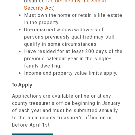
disabled (
as defined by the Social
Security Act
).
Must own the home or retain a life estate
in the property.
Un-remarried widow/widowers of
persons previously qualified may still
qualify in some circumstances.
Have resided for at least 200 days of the
previous calendar year in the single-
family dwelling.
Income and property value limits apply.
To Apply
Applications are available online or at any
county treasurer's office beginning in January
of each year and must be submitted annually
to the local county treasurer's office on or
before April 1st.