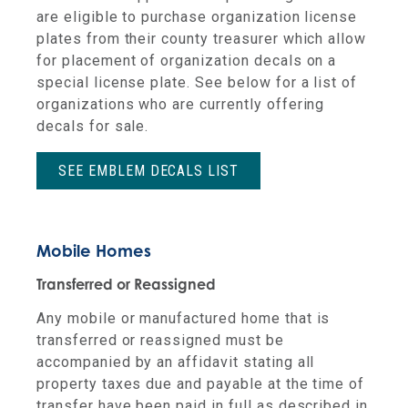
are eligible to purchase organization license
plates from their county treasurer which allow
for placement of organization decals on a
special license plate. See below for a list of
organizations who are currently offering
decals for sale.
SEE EMBLEM DECALS LIST
Mobile Homes
Transferred or Reassigned
Any mobile or manufactured home that is
transferred or reassigned must be
accompanied by an affidavit stating all
property taxes due and payable at the time of
transfer have been paid in full as described in