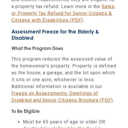
a property tax refund. Learn more in the
Sales
or Property Tax Refund for Senior Citizens &
Citizens with Disabilities (PDF)
.
Assessment Freeze for the Elderly &
Disabled
What the Program Does
This program reduces the assessed value of
the homeowner's property. Property is defined
as the house, a garage, and the lot upon which
it sits or one acre, whichever is less.
Additional information is available in our
Freeze on Assessments: Dwellings of
Disabled and Senior Citizens Brochure (PDF)
.
To Be Eligible
Must be 65 years of age or older OR