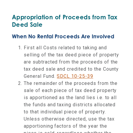
Appropriation of Proceeds from Tax
Deed Sale
When No Rental Proceeds Are Involved
First all Costs related to taking and
selling of the tax deed piece of property
are subtracted from the proceeds
of the
tax deed sale and credited to the County
General Fund.
SDCL 10-25-39
The remainder of the proceeds from the
sale of each piece of tax deed property
is apportioned as the land lies i.e. to all
the funds and taxing districts allocated
to that individual piece of property.
Unless otherwise directed, use the tax
apportioning factors of the year the