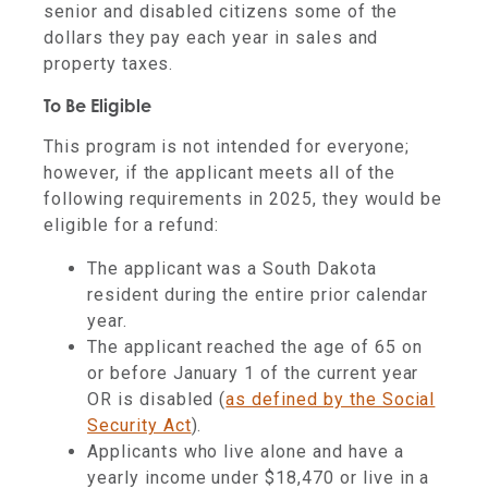
senior and disabled citizens some of the
dollars they pay each year in sales and
property taxes.
To Be Eligible
This program is not intended for everyone;
however, if the applicant meets all of the
following requirements in 2025, they would be
eligible for a refund:
The applicant was a South Dakota
resident during the entire prior calendar
year.
The applicant reached the age of 65 on
or before January 1 of the current year
OR is disabled (
as defined by the Social
Security Act
).
Applicants who live alone and have a
yearly income under $18,470 or live in a