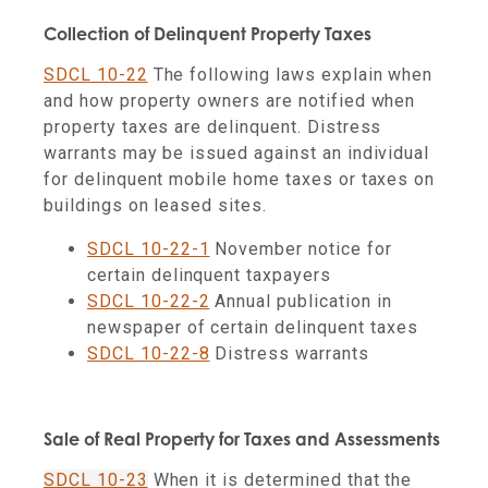
Collection of Delinquent Property Taxes
SDCL 10-22
The following laws explain when
and how property owners are notified when
property taxes are delinquent. Distress
warrants may be issued against an individual
for delinquent mobile home taxes or taxes on
buildings on leased sites.
SDCL 10-22-1
November notice for
certain delinquent taxpayers
SDCL 10-22-2
Annual publication in
newspaper of certain delinquent taxes
SDCL 10-22-8
Distress warrants
Sale of Real Property for Taxes and Assessments
SDCL 10-23
When it is determined that the