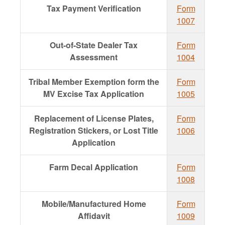
Tax Payment Verification
Form
1007
Out-of-State Dealer Tax
Form
Assessment
1004
Tribal Member Exemption form the
Form
MV Excise Tax Application
1005
Replacement of License Plates,
Form
Registration Stickers, or Lost Title
1006
Application
Farm Decal Application
Form
1008
Mobile/Manufactured Home
Form
Affidavit
1009