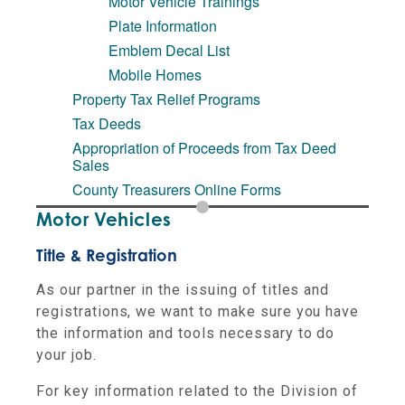
Motor Vehicle Trainings
Plate Information
Emblem Decal List
Mobile Homes
Property Tax Relief Programs
Tax Deeds
Appropriation of Proceeds from Tax Deed
Sales
County Treasurers Online Forms
Motor Vehicles
Title & Registration
As our partner in the issuing of titles and
registrations, we want to make sure you have
the information and tools necessary to do
your job.
For key information related to the Division of