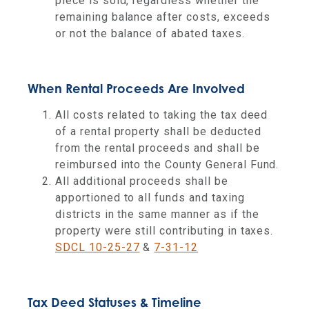
piece is sold, regardless whether the
remaining balance after costs, exceeds
or not the balance of abated taxes.
When Rental Proceeds Are Involved
All costs related to taking the tax deed
of a rental property shall be deducted
from the rental proceeds and shall be
reimbursed into the County General Fund.
All additional proceeds shall be
apportioned to all funds and taxing
districts in the same manner as if the
property were still contributing in taxes.
SDCL 10-25-27
&
7-31-12
Tax Deed Statuses & Timeline