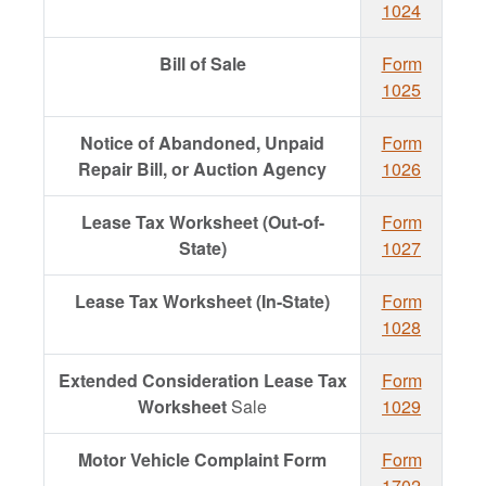
1024
Bill of Sale
Form
1025
Notice of Abandoned, Unpaid
Form
Repair Bill, or Auction Agency
1026
Lease Tax Worksheet (Out-of-
Form
State)
1027
Lease Tax Worksheet (In-State)
Form
1028
Extended Consideration Lease Tax
Form
Worksheet
Sale
1029
Motor Vehicle Complaint Form
Form
1702