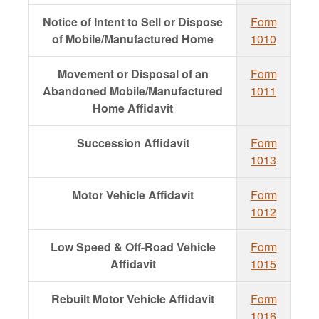
Notice of Intent to Sell or Dispose
Form
of Mobile/Manufactured Home
1010
Movement or Disposal of an
Form
Abandoned Mobile/Manufactured
1011
Home Affidavit
Succession Affidavit
Form
1013
Motor Vehicle Affidavit
Form
1012
Low Speed & Off-Road Vehicle
Form
Affidavit
1015
Rebuilt Motor Vehicle Affidavit
Form
1016