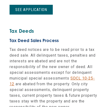
SEE APPLICATION
Tax Deeds
Tax Deed Sales Process
Tax deed notices are to be read prior to a tax
deed sale. All delinquent taxes, penalties and
interests are abated and are not the
responsibility of the new owner of deed. All
special assessments except for delinquent
municipal special assessments
SDCL 10-25-
12
are abated from the property. Only city
special assessments, delinquent property
taxes, current property taxes & future property
taxes stay with the property and are the
responsibility of the new owner.