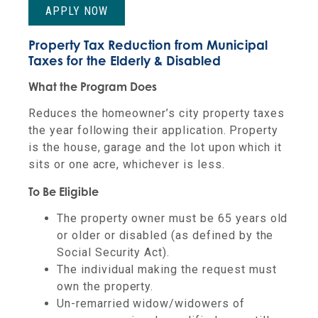
APPLY NOW
Property Tax Reduction from Municipal
Taxes for the Elderly & Disabled
What the Program Does
Reduces the homeowner’s city property taxes
the year following their application. Property
is the house, garage and the lot upon which it
sits or one acre, whichever is less.
To Be Eligible
The property owner must be 65 years old
or older or disabled (as defined by the
Social Security Act).
The individual making the request must
own the property.
Un-remarried widow/widowers of