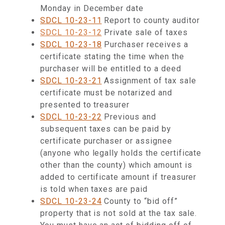
Monday in December date
SDCL 10-23-11
Report to county auditor
SDCL 10-23-12
Private sale of taxes
SDCL 10-23-18
Purchaser receives a
certificate stating the time when the
purchaser will be entitled to a deed
SDCL 10-23-21
Assignment of tax sale
certificate must be notarized and
presented to treasurer
SDCL 10-23-22
Previous and
subsequent taxes can be paid by
certificate purchaser or assignee
(anyone who legally holds the certificate
other than the county) which amount is
added to certificate amount if treasurer
is told when taxes are paid
SDCL 10-23-24
County to “bid off”
property that is not sold at the tax sale.