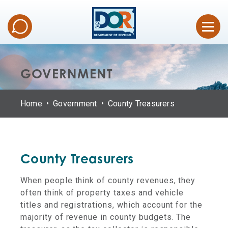
GOVERNMENT
Home
Government
County Treasurers
County Treasurers
When people think of county revenues, they
often think of property taxes and vehicle
titles and registrations, which account for the
majority of revenue in county budgets. The