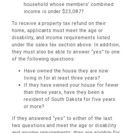
household whose members’ combined
income is under $23,087?
To receive a property tax refund on their
home, applicants must meet the age or
disability, and income requirements listed
under the sales tax section above. In addition,
they must also be able to answer “yes” to one
of the following questions:
Have owned the house they are now
living in for at least three years?
If they have owned your house for fewer
than three years, have they been a
resident of South Dakota for five years
or more?
If they answered “yes” to either of the last
two questions and meet the age or disability
and income requirements, they are eligible for