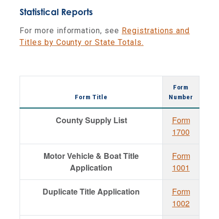
Statistical Reports
For more information, see
Registrations and
Titles by County or State Totals.
Form
Form Title
Number
County Supply List
Form
1700
Motor Vehicle & Boat Title
Form
Application
1001
Duplicate Title Application
Form
1002