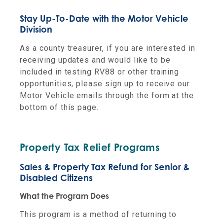
Stay Up-To-Date with the Motor Vehicle
Division
As a county treasurer, if you are interested in
receiving updates and would like to be
included in testing RV88 or other training
opportunities, please sign up to receive our
Motor Vehicle emails through the form at the
bottom of this page.
Property Tax Relief Programs
Sales & Property Tax Refund for Senior &
Disabled Citizens
What the Program Does
This program is a method of returning to