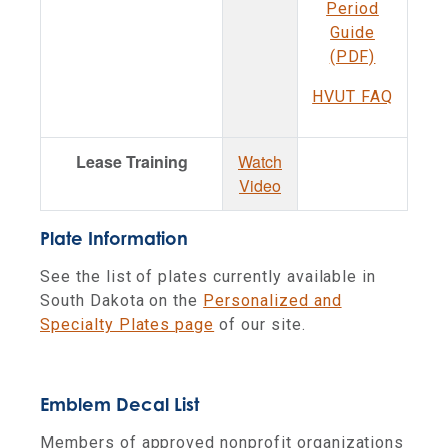
Period
Guide
(PDF)
HVUT FAQ
Lease Training
Watch
Video
Plate Information
See the list of plates currently available in
South Dakota on the
Personalized and
Specialty Plates page
of our site.
Emblem Decal List
Members of approved nonprofit organizations