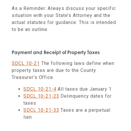
As a Reminder: Always discuss your specific
situation with your State’s Attorney and the
actual statutes for guidance. This is intended
to be an outline.
Payment and Receipt of Property Taxes
SDCL 10-21
The following laws define when
property taxes are due to the County
Treasurer’s Office.
SDCL 10-21-4
All taxes due January 1
SDCL 10-21-23
Delinquency dates for
taxes
SDCL 10-21-33
Taxes are a perpetual
lien