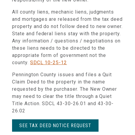
All county liens, mechanic liens, judgments
and mortgages are released from the tax deed
property and do not follow deed to new owner.
State and federal liens stay with the property.
Any information / questions / negotiations on
these liens needs to be directed to the
appropriate form of government not the
county.
SDCL 10-25-12
Pennington County issues and files a Quit
Claim Deed to the property in the name
requested by the purchaser. The New Owner
may need to clear the title through a Quiet
Title Action. SDCL 43-30-26.01 and 43-30-
26.02
SEE TAX DEED NOTICE REQUEST