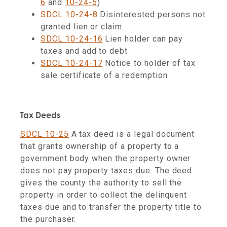
6
and
10-24-5
)
SDCL 10-24-8
Disinterested persons not
granted lien or claim.
SDCL 10-24-16
Lien holder can pay
taxes and add to debt
SDCL 10-24-17
Notice to holder of tax
sale certificate of a redemption
Tax Deeds
SDCL 10-25
A tax deed is a legal document
that grants ownership of a property to a
government body when the property owner
does not pay property taxes due. The deed
gives the county the authority to sell the
property in order to collect the delinquent
taxes due and to transfer the property title to
the purchaser.