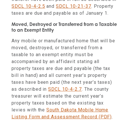
SDCL 10-4-2.5
and
SDCL 10-21-37
. Property
taxes are due and payable as of January 1.
Moved, Destroyed or Transferred from a Taxable
to an Exempt Entity
Any mobile or manufactured home that will be
moved, destroyed, or transferred from a
taxable to an exempt entity must be
accompanied by an affidavit stating all
property taxes are due and payable (the tax
bill in hand) and all current year’s property
taxes have been paid (the next year’s taxes)
as described in
SDCL 10-4-2.7
. The county
treasurer will estimate the current year’s
property taxes based on the existing tax
levies with the
South Dakota Mobile Home
Listing Form and Assessment Record (PDF)
.