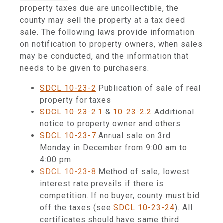
property taxes due are uncollectible, the
county may sell the
property at a tax deed
sale. The following laws provide information
on notification to property owners, when sales
may be conducted, and the information that
needs to be given to purchasers.
SDCL 10-23-2
Publication of sale of real
property for taxes
SDCL 10-23-2.1
&
10-23-2.2
Additional
notice to property owner and others
SDCL 10-23-7
Annual sale on 3rd
Monday in December from 9:00 am to
4:00 pm
SDCL 10-23-8
Method of sale, lowest
interest rate prevails if there is
competition. If no buyer, county must bid
off the taxes (see
SDCL 10-23-24
). All
certificates should have same third