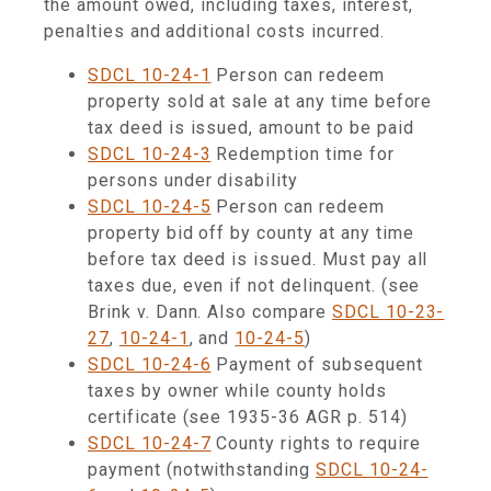
the amount owed, including taxes, interest,
penalties and additional costs incurred.
SDCL 10-24-1
Person can redeem
property sold at sale at any time before
tax deed is issued, amount to be paid
SDCL 10-24-3
Redemption time for
persons under disability
SDCL 10-24-5
Person can redeem
property bid off by county at any time
before tax deed is issued. Must pay all
taxes due, even if not delinquent. (see
Brink v. Dann. Also compare
SDCL 10-23-
27
,
10-24-1
, and
10-24-5
)
SDCL 10-24-6
Payment of subsequent
taxes by owner while county holds
certificate (see 1935-36 AGR p. 514)
SDCL 10-24-7
County rights to require
payment (notwithstanding
SDCL 10-24-