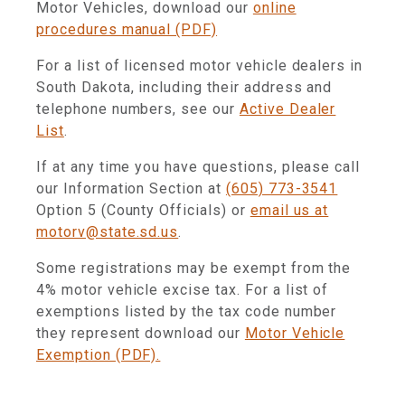
Motor Vehicles, download our
online
procedures manual (PDF)
For a list of licensed motor vehicle dealers in
South Dakota, including their address and
telephone numbers, see our
Active Dealer
List
.
If at any time you have questions, please call
our Information Section at
(605) 773-3541
Option 5 (County Officials) or
email us at
motorv@state.sd.us
.
Some registrations may be exempt from the
4% motor vehicle excise tax. For a list of
exemptions listed by the tax code number
they represent download our
Motor Vehicle
Exemption (PDF).