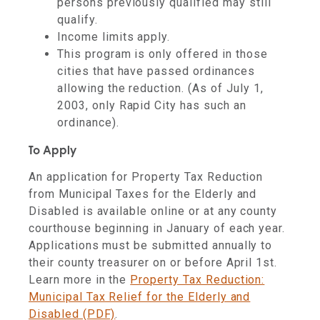
persons previously qualified may still
qualify.
Income limits apply.
This program is only offered in those
cities that have passed ordinances
allowing the reduction. (As of July 1,
2003, only Rapid City has such an
ordinance).
To Apply
An application for Property Tax Reduction
from Municipal Taxes for the Elderly and
Disabled is
available online or at any county
courthouse beginning in January of each year.
Applications must be submitted annually to
their county treasurer on or before April 1st.
Learn more in the
Property Tax Reduction:
Municipal Tax Relief for the Elderly and
Disabled (PDF)
.