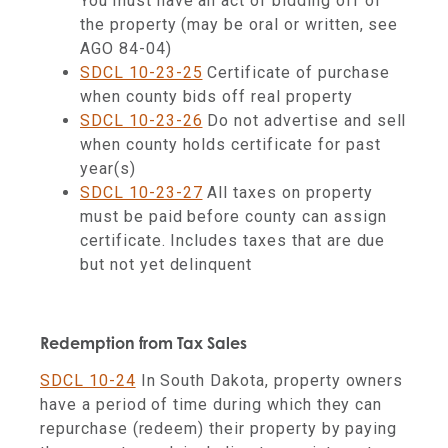
You must have an act of bidding off of
the property (may be oral or written, see
AGO 84-04)
SDCL 10-23-25
Certificate of purchase
when county bids off real property
SDCL 10-23-26
Do not advertise and sell
when county holds certificate for past
year(s)
SDCL 10-23-27
All taxes on property
must be paid before county can assign
certificate. Includes taxes that are due
but not yet delinquent
Redemption from Tax Sales
SDCL 10-24
In South Dakota, property owners
have a period of time during which they can
repurchase (redeem) their property by paying