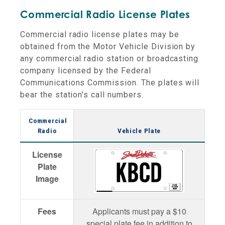
Commercial Radio License Plates
Commercial radio license plates may be
obtained from the Motor Vehicle Division by
any commercial radio station or broadcasting
company licensed by the Federal
Communications Commission. The plates will
bear the station's call numbers.
Commercial
Radio
Vehicle Plate
License
Plate
Image
Fees
Applicants must pay a $10
special plate fee in addition to