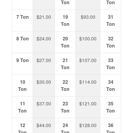
Ton
Ton
7 Ton
$21.00
19
$93.00
31
$17
Ton
Ton
8 Ton
$24.00
20
$100.00
32
$18
Ton
Ton
9 Ton
$27.00
21
$107.00
33
$19
Ton
Ton
10
$30.00
22
$114.00
34
$19
Ton
Ton
Ton
11
$37.00
23
$121.00
35
$20
Ton
Ton
Ton
12
$44.00
24
$128.00
36
$21
Ton
Ton
Ton