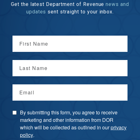
Get the latest Department of Revenue
news and
updates
sent straight to your inbox.
First Name
Last Name
Email
By submitting this form, you agree to receive
marketing and other information from DOR
which will be collected as outlined in our
privacy
policy
.