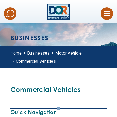
BUSINESSES
Home
Businesses
Motor Vehicle
Commercial Vehicles
Commercial Vehicles
Quick Navigation