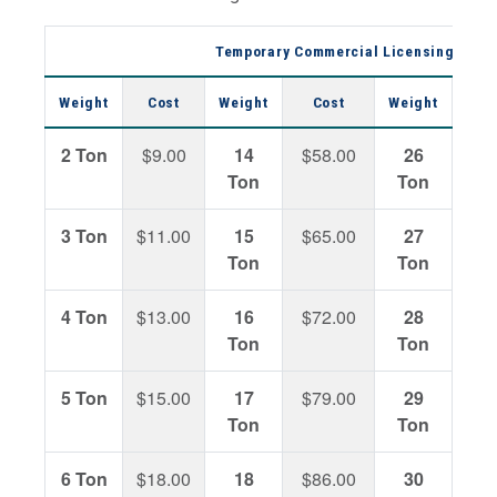
Temporary Commercial Licensing Permi
Weight
Cost
Weight
Cost
Weight
C
2 Ton
$9.00
14
$58.00
26
$14
Ton
Ton
3 Ton
$11.00
15
$65.00
27
$14
Ton
Ton
4 Ton
$13.00
16
$72.00
28
$15
Ton
Ton
5 Ton
$15.00
17
$79.00
29
$16
Ton
Ton
6 Ton
$18.00
18
$86.00
30
$17