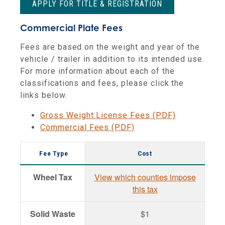
APPLY FOR TITLE & REGISTRATION
Commercial Plate Fees
Fees are based on the weight and year of the
vehicle / trailer in addition to its intended use.
For more information about each of the
classifications and fees, please click the
links below.
Gross Weight License Fees (PDF)
Commercial Fees (PDF)
Fee Type
Cost
Wheel Tax
View which counties impose
this tax
Solid Waste
$1