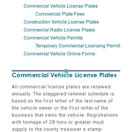
Commercial Vehicle License Plates
Commercial Plate Fees
Construction Vehicle License Plates
Commercial Radio License Plates
Commercial Vehicle Permits
Temporary Commercial Licensing Permit
Commercial Vehicle Online Forms
Commercial Vehicle License Plates
All commercial license plates are renewed
annually. The staggered renewal schedule is
based on the first letter of the last name of
the vehicle owner or the first letter of the
business that owns the vehicle. Registrations
with tonnage of 28 tons or greater must
supply to the county treasurer a stamp-