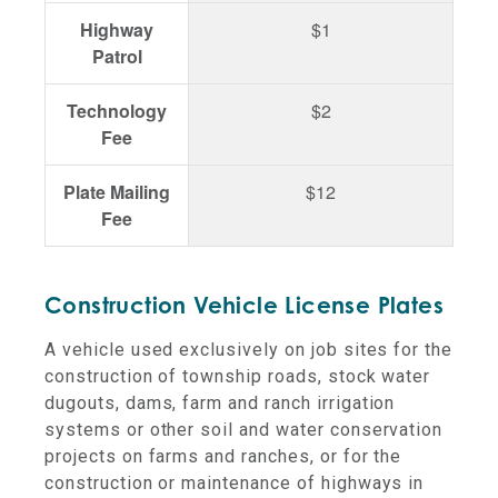
Highway
$1
Patrol
Technology
$2
Fee
Plate Mailing
$12
Fee
Construction Vehicle License Plates
A vehicle used exclusively on job sites for the
construction of township roads, stock water
dugouts, dams, farm and ranch irrigation
systems or other soil and water conservation
projects on farms and ranches, or for the
construction or maintenance of highways in