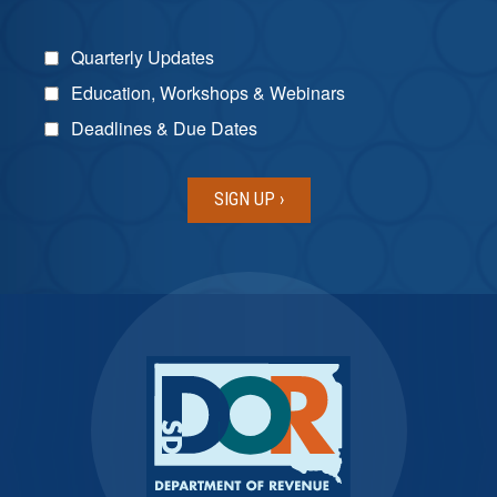
Quarterly Updates
Education, Workshops & Webinars
Deadlines & Due Dates