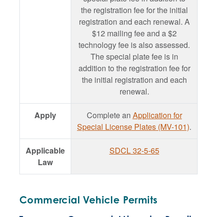
the registration fee for the initial
registration and each renewal. A
$12 mailing fee and a $2
technology fee is also assessed.
The special plate fee is in
addition to the registration fee for
the initial registration and each
renewal.
Apply
Complete an
Application for
Special License Plates (MV-101)
.
Applicable
SDCL 32-5-65
Law
Commercial Vehicle Permits