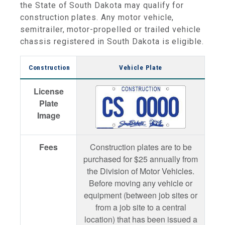
the State of South Dakota may qualify for
construction plates. Any motor vehicle,
semitrailer, motor-propelled or trailed vehicle
chassis registered in South Dakota is eligible.
Construction
Vehicle Plate
License
Plate
Image
Fees
Construction plates are to be
purchased for $25 annually from
the Division of Motor Vehicles.
Before moving any vehicle or
equipment (between job sites or
from a job site to a central
location) that has been issued a