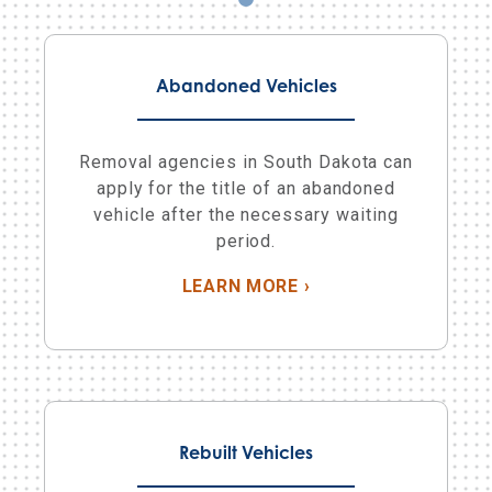
Abandoned Vehicles
Removal agencies in South Dakota can
apply for the title of an abandoned
vehicle after the necessary waiting
period.
ABOUT ABANDONED 
LEARN MORE
›
Rebuilt Vehicles