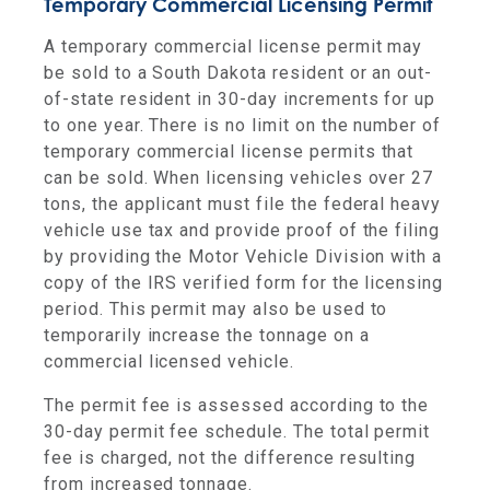
Temporary Commercial Licensing Permit
A temporary commercial license permit may
be sold to a South Dakota resident or an out-
of-state resident in 30-day increments for up
to one year. There is no limit on the number of
temporary commercial license permits that
can be sold. When licensing vehicles over 27
tons, the applicant must file the federal heavy
vehicle use tax and provide proof of the filing
by providing the Motor Vehicle Division with a
copy of the IRS verified form for the licensing
period. This permit may also be used to
temporarily increase the tonnage on a
commercial licensed vehicle.
The permit fee is assessed according to the
30-day permit fee schedule. The total permit
fee is charged, not the difference resulting
from increased tonnage.