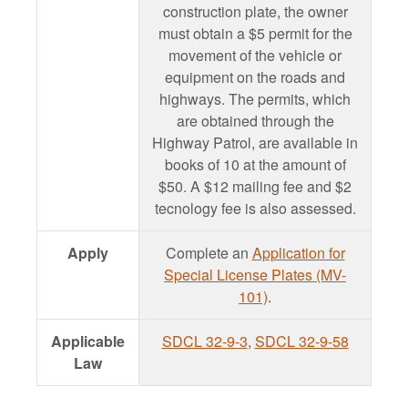
construction plate, the owner
must obtain a $5 permit for the
movement of the vehicle or
equipment on the roads and
highways. The permits, which
are obtained through the
Highway Patrol, are available in
books of 10 at the amount of
$50. A $12 mailing fee and $2
tecnology fee is also assessed.
Apply
Complete an
Application for
Special License Plates (MV-
101)
.
Applicable
SDCL 32-9-3
,
SDCL 32-9-58
Law