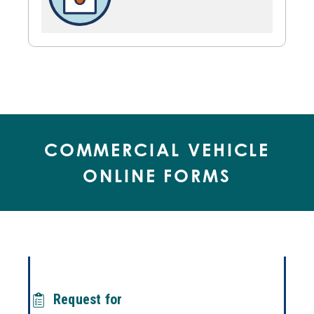
COMMERCIAL VEHICLE
ONLINE FORMS
Request for