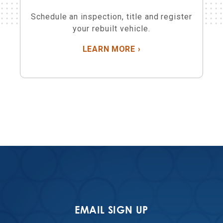
Schedule an inspection, title and register
your rebuilt vehicle.
ABOUT REBUILT VEH
LEARN MORE
›
EMAIL SIGN UP