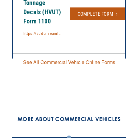
Tonnage
Decals (HVUT)
COMPLETE FORM
REQUEST F
Form 1100
https://sddor.seamlessdocs.com/f/1100
See All Commercial Vehicle Online Forms
MORE ABOUT COMMERCIAL VEHICLES