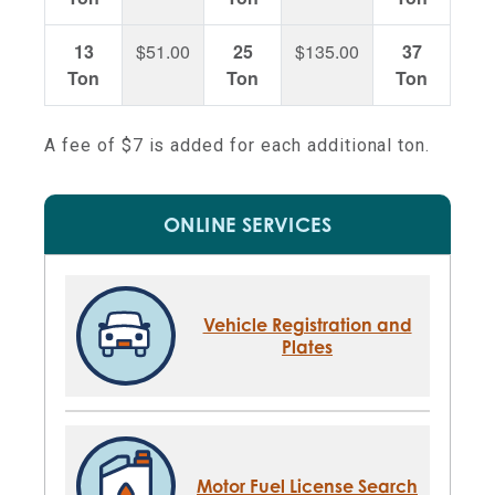
13
$51.00
25
$135.00
37
$21
Ton
Ton
Ton
A fee of $7 is added for each additional ton.
ONLINE SERVICES
Vehicle Registration and
Plates
Motor Fuel License Search