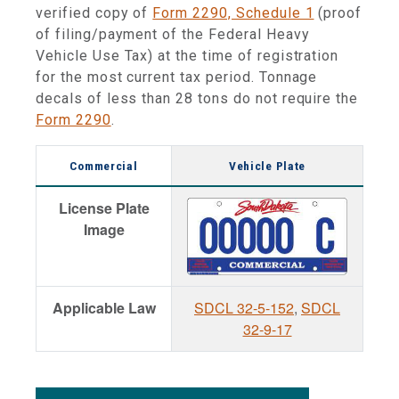
verified copy of
Form 2290, Schedule 1
(proof
of filing/payment of the Federal Heavy
Vehicle Use Tax) at the time of registration
for the most current tax period. Tonnage
decals of less than 28 tons do not require the
Form 2290
.
Commercial
Vehicle Plate
License Plate
Image
Applicable Law
SDCL 32-5-152
,
SDCL
32-9-17