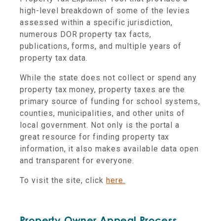
high-level breakdown of some of the levies
assessed within a specific jurisdiction,
numerous DOR property tax facts,
publications, forms, and multiple years of
property tax data.
While the state does not collect or spend any
property tax money, property taxes are the
primary source of funding for school systems,
counties, municipalities, and other units of
local government. Not only is the portal a
great resource for finding property tax
information, it also makes available data open
and transparent for everyone.
To visit the site, click
here.
Property Owner Appeal Process