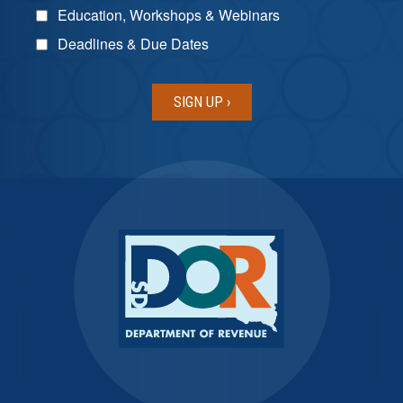
Education, Workshops & Webinars
Deadlines & Due Dates