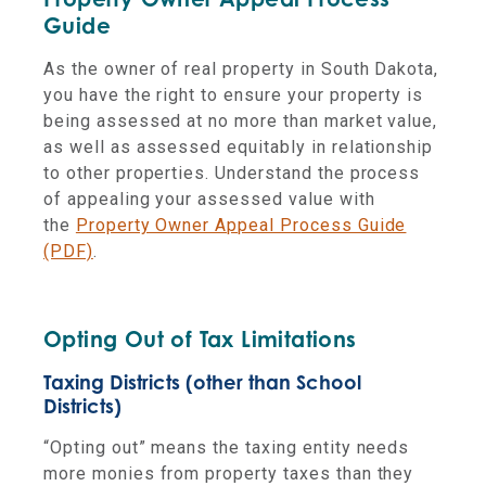
Guide
As the owner of real property in South Dakota,
you have the right to ensure your property is
being assessed at no more than market value,
as well as assessed equitably in relationship
to other properties. Understand the process
of appealing your assessed value with
the
Property Owner Appeal Process Guide
(PDF)
.
Opting Out of Tax Limitations
Taxing Districts (other than School
Districts)
“Opting out” means the taxing entity needs
more monies from property taxes than they