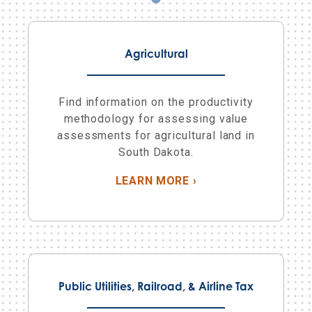
Agricultural
Find information on the productivity
methodology for assessing value
assessments for agricultural land in
South Dakota.
ABOUT AGRICULTUR
LEARN MORE
›
Public Utilities, Railroad, & Airline Tax