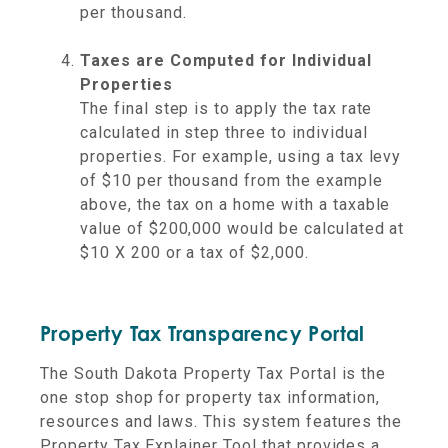
per thousand.
Taxes are Computed for Individual
Properties
The final step is to apply the tax rate
calculated in step three to individual
properties. For example, using a tax levy
of $10 per thousand from the example
above, the tax on a home with a taxable
value of $200,000 would be calculated at
$10 X 200 or a tax of $2,000.
Property Tax Transparency Portal
The South Dakota Property Tax Portal is the
one stop shop for property tax information,
resources and laws. This system features the
Property Tax Explainer Tool that provides a