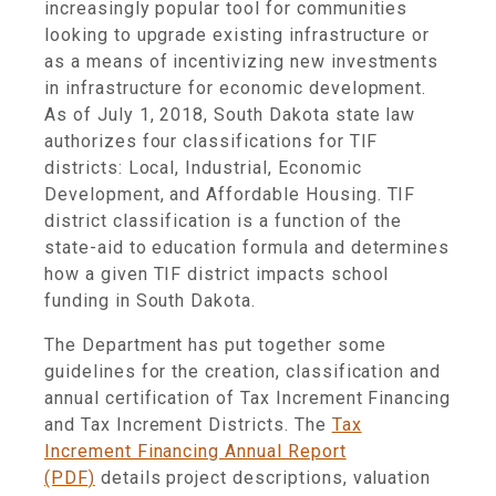
increasingly popular tool for communities
looking to upgrade existing infrastructure or
as a means of incentivizing new investments
in infrastructure for economic development.
As of July 1, 2018, South Dakota state law
authorizes four classifications for TIF
districts: Local, Industrial, Economic
Development, and Affordable Housing. TIF
district classification is a function of the
state-aid to education formula and determines
how a given TIF district impacts school
funding in South Dakota.
The Department has put together some
guidelines for the creation, classification and
annual certification of Tax Increment Financing
and Tax Increment Districts. The
Tax
Increment Financing Annual Report
(PDF)
details project descriptions, valuation