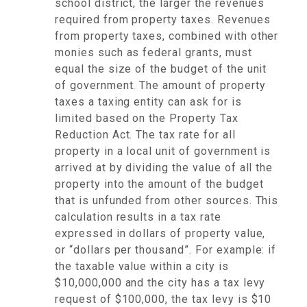
school district, the larger the revenues
required from property taxes. Revenues
from property taxes, combined with other
monies such as federal grants, must
equal the size of the budget of the unit
of government. The amount of property
taxes a taxing entity can ask for is
limited based on the Property Tax
Reduction Act. The tax rate for all
property in a local unit of government is
arrived at by dividing the value of all the
property into the amount of the budget
that is unfunded from other sources. This
calculation results in a tax rate
expressed in dollars of property value,
or “dollars per thousand”. For example: if
the taxable value within a city is
$10,000,000 and the city has a tax levy
request of $100,000, the tax levy is $10