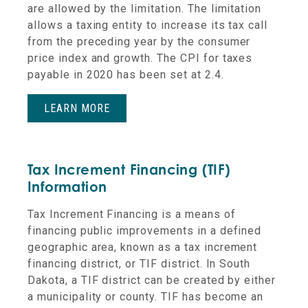
are allowed by the limitation. The limitation
allows a taxing entity to increase its tax call
from the preceding year
by the consumer
price index and growth. The CPI for taxes
payable in 2020 has been set at 2.4.
LEARN MORE
Tax Increment Financing (TIF)
Information
Tax Increment Financing is a means of
financing public improvements in a defined
geographic area, known as a tax increment
financing district, or TIF district. In South
Dakota, a TIF district can be created by either
a municipality or county. TIF has become an