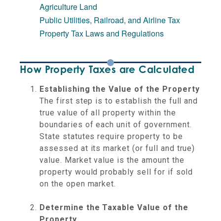
Agriculture Land
Public Utilities, Railroad, and Airline Tax
Property Tax Laws and Regulations
How Property Taxes are Calculated
Establishing the Value of the Property
The first step is to establish the full and
true value of all property within the
boundaries of each unit of government.
State statutes require property to be
assessed at its market (or full and true)
value. Market value is the amount the
property would probably sell for if sold
on the open market.
Determine the Taxable Value of the
Property