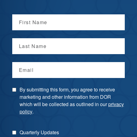
First Name
Last Name
Email
By submitting this form, you agree to receive
marketing and other information from DOR
which will be collected as outlined in our
privacy
policy
.
Quarterly Updates