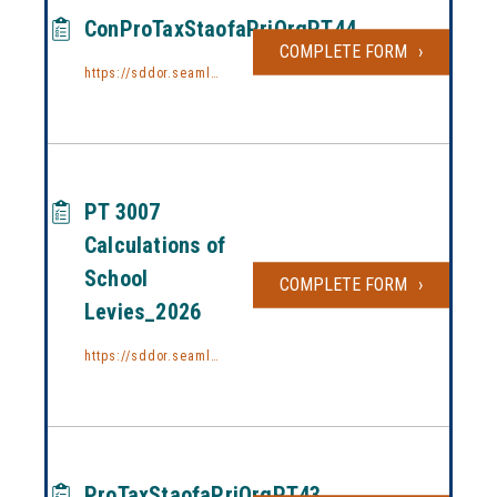
ConProTaxStaofaPriOrgPT44
COMPLETE FORM
CONPROTA
https://sddor.seamlessdocs.com/f/conprotaxstaofpriorg44
PT 3007
Calculations of
School
COMPLETE FORM
PT 3007 C
Levies_2026
https://sddor.seamlessdocs.com/f/3007_2026
ProTaxStaofaPriOrgPT43