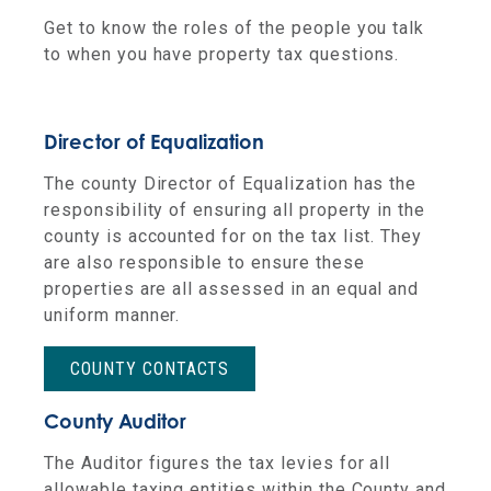
Get to know the roles of the people you talk
to when you have property tax questions.
Director of Equalization
The county Director of Equalization has the
responsibility of ensuring all property in the
county is accounted for on the tax list. They
are also responsible to ensure these
properties are all assessed in an equal and
uniform manner.
COUNTY CONTACTS
County Auditor
The Auditor figures the tax levies for all
allowable taxing entities within the County and