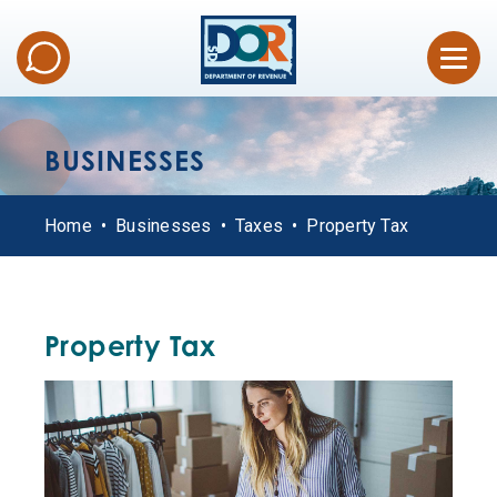
BUSINESSES
Home
Businesses
Taxes
Property Tax
Property Tax