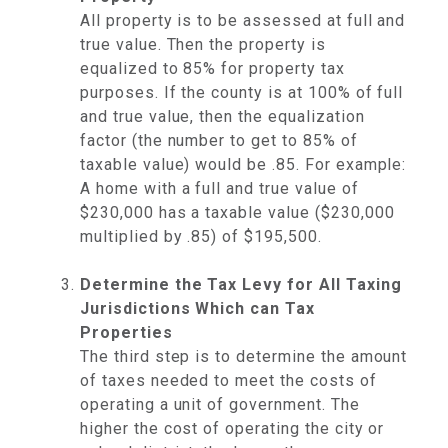
All property is to be assessed at full and
true value. Then the property is
equalized to 85% for property tax
purposes. If the county is at 100% of full
and true value, then the equalization
factor (the number to get to 85% of
taxable value) would be .85. For example:
A home with a full and true value of
$230,000 has a taxable value ($230,000
multiplied by .85) of $195,500.
Determine the Tax Levy for All Taxing
Jurisdictions Which can Tax
Properties
The third step is to determine the amount
of taxes needed to meet the costs of
operating a unit of government. The
higher the cost of operating the city or