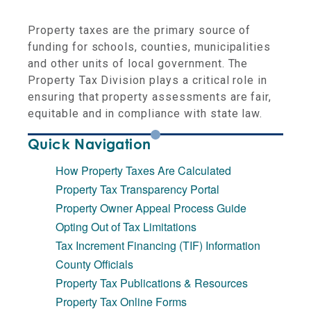
Property taxes are the primary source of
funding for schools, counties, municipalities
and other units of local government. The
Property Tax Division plays a critical role in
ensuring that property assessments are fair,
equitable and in compliance with state law.
Quick Navigation
How Property Taxes Are Calculated
Property Tax Transparency Portal
Property Owner Appeal Process Guide
Opting Out of Tax Limitations
Tax Increment Financing (TIF) Information
County Officials
Property Tax Publications & Resources
Property Tax Online Forms