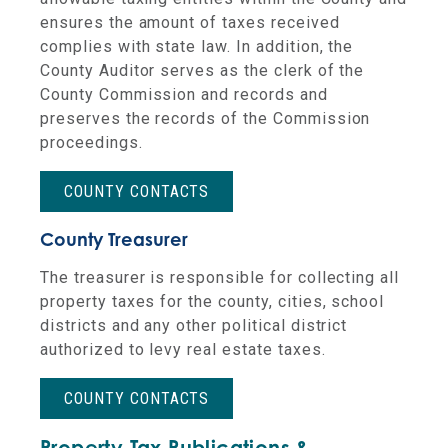
ensures the amount of taxes received
complies with state law. In addition, the
County Auditor serves as the clerk of the
County Commission and records and
preserves the records of the Commission
proceedings.
COUNTY CONTACTS
County Treasurer
The treasurer is responsible for collecting all
property taxes for the county, cities, school
districts and any other political district
authorized to levy real estate taxes.
COUNTY CONTACTS
Property Tax Publications &