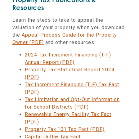
Resources
Learn the steps to take to appeal the
valuation of your property when you download
the
Appeal Process Guide for the Property
Owner (PDF)
and other resources:
2024 Tax Increment Financing (TIF)
Annual Report (PDF)
Property Tax Statistical Report 2024
(PDF)
Tax Increment Financing (TIF) Tax Fact
(PDF)
Tax Limitation and Opt-Out Information
for School Districts (PDF)
Renewable Energy Facility Tax Fact
(PDF)
Property Tax 101 Tax Fact (PDF)
Capital Outlay Tax Fact