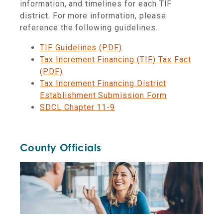
information, and timelines for each TIF
district. For more information, please
reference the following guidelines.
TIF Guidelines (PDF)
Tax Increment Financing (TIF) Tax Fact
(PDF)
Tax Increment Financing District
Establishment Submission Form
SDCL Chapter 11-9
County Officials