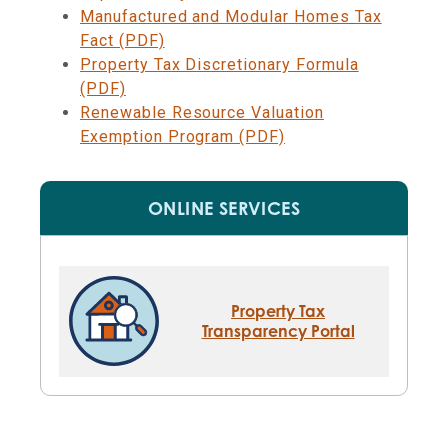
Manufactured and Modular Homes Tax
Fact (PDF)
Property Tax Discretionary Formula
(PDF)
Renewable Resource Valuation
Exemption Program (PDF)
ONLINE SERVICES
Property Tax
Transparency Portal