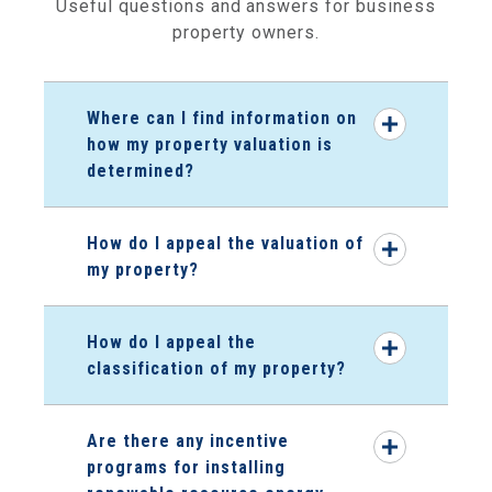
Useful questions and answers for business
property owners.
Where can I find information on
how my property valuation is
determined?
How do I appeal the valuation of
my property?
How do I appeal the
classification of my property?
Are there any incentive
programs for installing