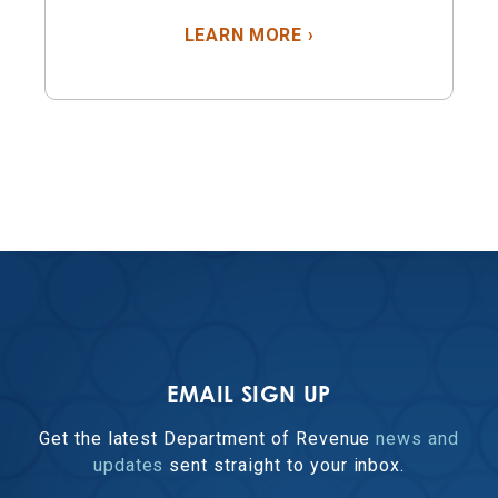
ABOUT PROPERTY T
LEARN MORE
›
EMAIL SIGN UP
Get the latest Department of Revenue
news and
updates
sent straight to your inbox.