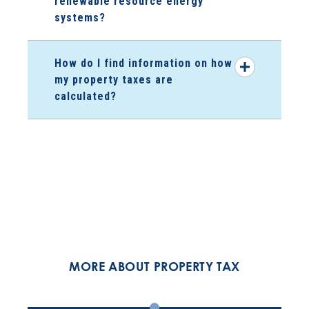
renewable resource energy
systems?
How do I find information on how
my property taxes are
calculated?
MORE ABOUT PROPERTY TAX