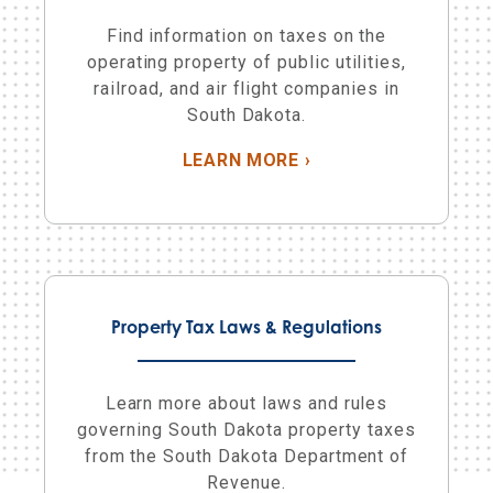
Find information on taxes on the
operating property of public utilities,
railroad, and air flight companies in
South Dakota.
ABOUT PUBLIC UTILI
LEARN MORE
›
Property Tax Laws & Regulations
Learn more about laws and rules
governing South Dakota property taxes
from the South Dakota Department of
Revenue.