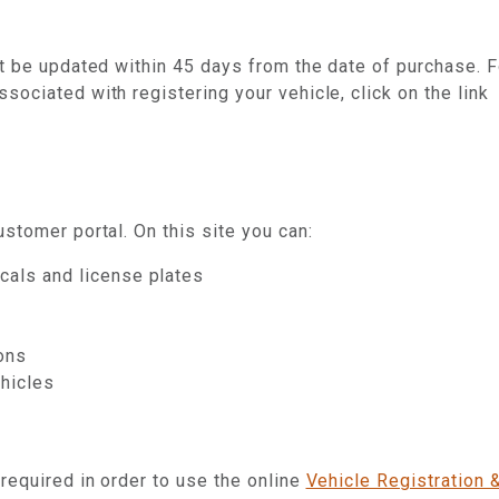
st be updated within 45 days from the date of purchase. F
ociated with registering your vehicle, click on the link
stomer portal. On this site you can:
cals and license plates
ions
ehicles
 required in order to use the online
Vehicle Registration 