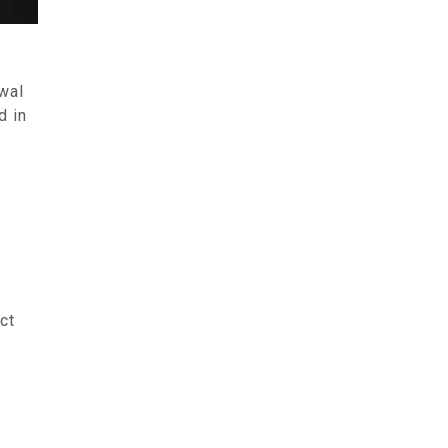
ewal
d in
ct