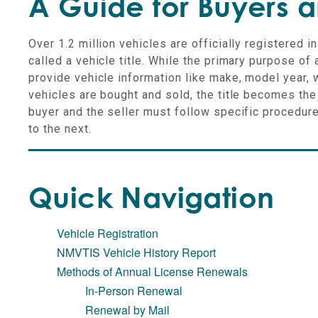
A Guide for Buyers a
Over 1.2 million vehicles are officially registered i
called a vehicle title. While the primary purpose of 
provide vehicle information like make, model year, 
vehicles are bought and sold, the title becomes th
buyer and the seller must follow specific procedure
to the next.
Quick Navigation
Vehicle Registration
NMVTIS Vehicle History Report
Methods of Annual License Renewals
In-Person Renewal
Renewal by Mail