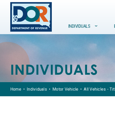
Site navigation
INDIVIDUALS
›
FORMS /
GOVERNMENT
INDIVIDUALS
BUSINESSES
RESOURCES
INDIVIDUALS
Home
Individuals
Motor Vehicle
All Vehicles - Ti