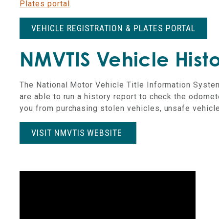
Plates portal
.
VEHICLE REGISTRATION & PLATES PORTAL
NMVTIS Vehicle Histo
The National Motor Vehicle Title Information Syste
are able to run a history report to check the odomet
you from purchasing stolen vehicles, unsafe vehicles
VISIT NMVTIS WEBSITE