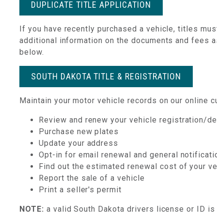
DUPLICATE TITLE APPLICATION
If you have recently purchased a vehicle, titles mu
additional information on the documents and fees ass
below.
SOUTH DAKOTA TITLE & REGISTRATION
Maintain your motor vehicle records on our online cu
Review and renew your vehicle registration/de
Purchase new plates
Update your address
Opt-in for email renewal and general notificat
Find out the estimated renewal cost of your v
Report the sale of a vehicle
Print a seller's permit
NOTE:
a valid South Dakota drivers license or ID is