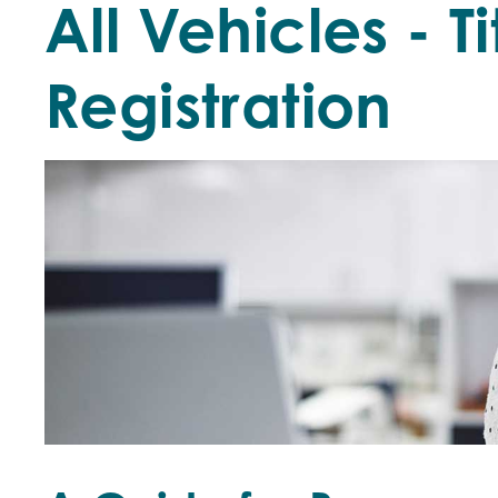
All Vehicles - T
Registration