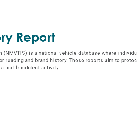
ry Report
m (NMVTIS) is a national vehicle database where individu
er reading and brand history.
These reports aim to protec
 and fraudulent activity.