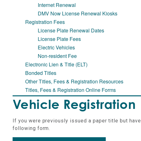
Internet Renewal
DMV Now License Renewal Kiosks
Registration Fees
License Plate Renewal Dates
License Plate Fees
Electric Vehicles
Non-resident Fee
Electronic Lien & Title (ELT)
Bonded Titles
Other Titles, Fees & Registration Resources
Titles, Fees & Registration Online Forms
Vehicle Registration
If you were previously issued a paper title but hav
following form.