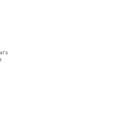
al's
t