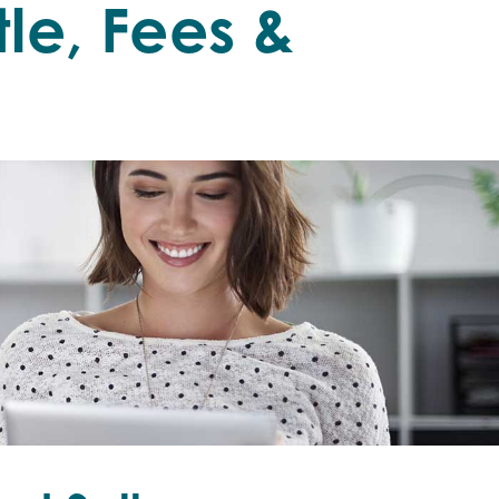
an
itle, Fees &