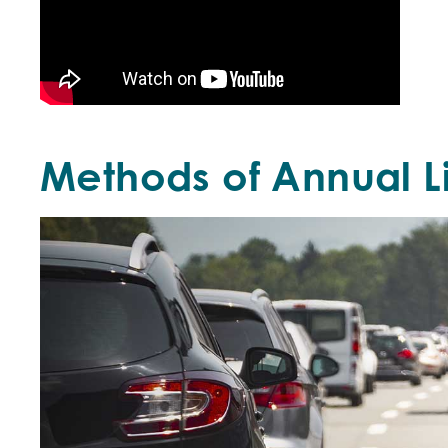
Methods of Annual 