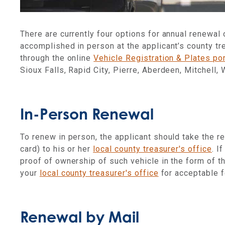
There are currently four options for annual renewal o
accomplished in person at the applicant’s county tre
through the online
Vehicle Registration & Plates por
Sioux Falls, Rapid City, Pierre, Aberdeen, Mitchell,
In-Person Renewal
To renew in person, the applicant should take the re
card) to his or her
local county treasurer's office
. I
proof of ownership of such vehicle in the form of t
your
local county treasurer's office
for acceptable 
Renewal by Mail