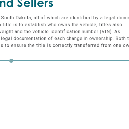
nd Sellers
n South Dakota, all of which are identified by a legal doc
a title is to establish who owns the vehicle, titles also
weight and the vehicle identification number (VIN). As
e legal documentation of each change in ownership. Both 
s to ensure the title is correctly transferred from one o