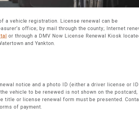
f a vehicle registration.
License renewal can be
asurer’s office; by mail through the county; Internet ren
tal
or through a DMV Now License Renewal Kiosk locate
 Watertown and Yankton.
newal notice and a photo ID (either a driver license or ID
f the vehicle to be renewed is not shown on the postcard,
he title or license renewal form must be presented. Conta
forms of payment.