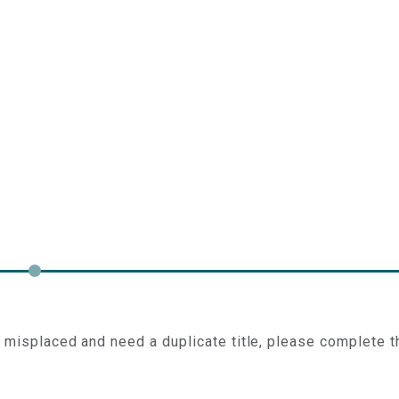
e misplaced and need a duplicate title, please complete t