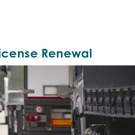
License Renewal