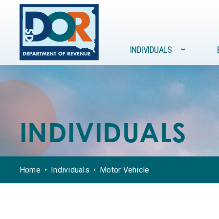
Site navigation
INDIVIDUALS
›
FORMS /
GOVERNMENT
INDIVIDUALS
BUSINESSES
RESOURCES
INDIVIDUALS
Home
Individuals
Motor Vehicle