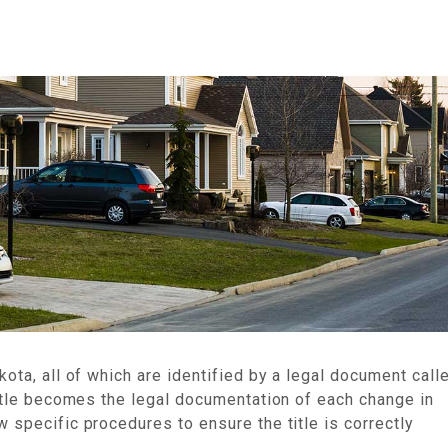
an
kota, all of which are identified by a legal document call
 title becomes the legal documentation of each change in
 specific procedures to ensure the title is correctly