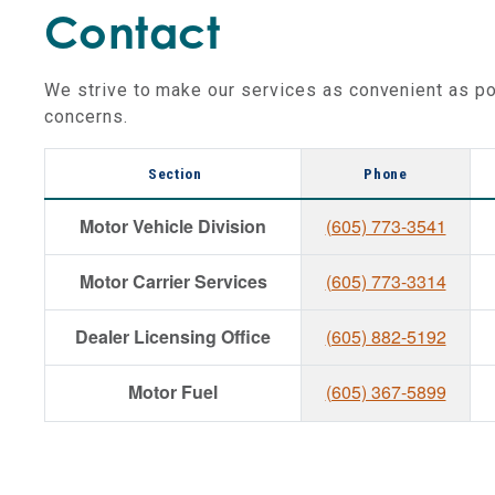
Contact
We strive to make our services as convenient as po
concerns.
Section
Phone
Motor Vehicle Division
(605) 773-3541
Motor Carrier Services
(605) 773-3314
Dealer Licensing Office
(605) 882-5192
Motor Fuel
(605) 367-5899