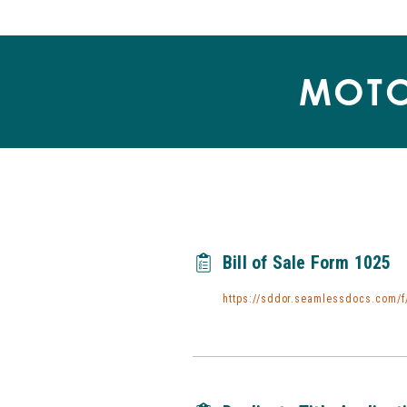
MOTO
Bill of Sale Form 1025
https://sddor.seamlessdocs.com/f