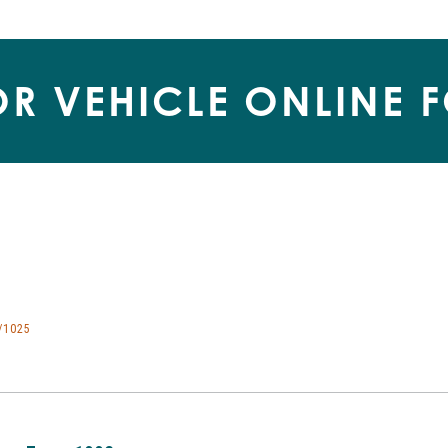
R VEHICLE ONLINE 
/1025