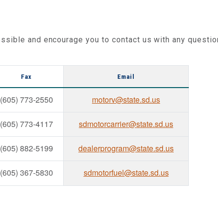
ssible and encourage you to contact us with any questio
Fax
Email
(605) 773-2550
motorv@state.sd.us
(605) 773-4117
sdmotorcarrier@state.sd.us
(605) 882-5199
dealerprogram@state.sd.us
(605) 367-5830
sdmotorfuel@state.sd.us