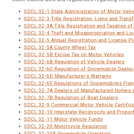
SDCL 32-1 State Administration of Motor Vehi
SDCL 32-3 Title Registration, Liens and Trans
SDCL 32-3A Title Registration and Taxation of
SDCL 32-4 Theft and Misappropriation and Li
SDCL 32-5 Annual Registration and License Pl
SDCL 32-5A County Wheel Tax
SDCL 32-5B Excise Tax on Motor Vehicles
SDCL 32-6B Regulation of Vehicle Dealers
SDCL 32-6C Regulation of Snowmobile Dealer
SDCL 32-6D Manufacturer’s Warranty
SDCL 32-6E Regulations of Snowmobiles Fran
SDCL 32-7A Dealers of Manufactured Homes
SDCL 32-7B Regulation of Boat Dealers
SDCL 32-9 Commercial Motor Vehicle Certific
SDCL 32-10 Interstate Reciprocity and Proport
SDCL 32-11 Motor Vehicle Funds
SDCL 32-20 Motorcycle Regulation
SDCL 32-20A Snowmobile Operation