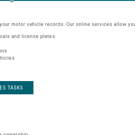
our motor vehicle records. Our online services allow you
cals and license plates.
ions
ehicles
LES TASKS
e ownership.