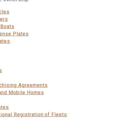
cles
fers
 Boats
cense Plates
ates
s
chising Agreements
 and Mobile Homes
ates
ional Registration of Fleets