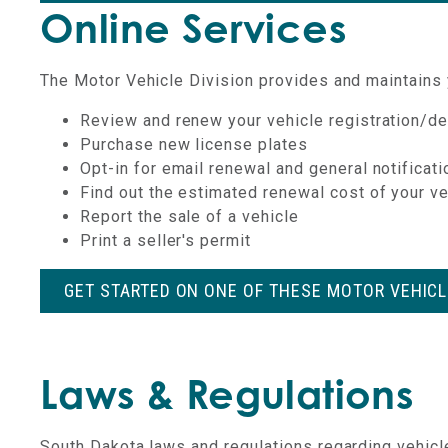
Online Services
The Motor Vehicle Division provides and maintains y
Review and renew your vehicle registration/de
Purchase new license plates
Opt-in for email renewal and general notificat
Find out the estimated renewal cost of your v
Report the sale of a vehicle
Print a seller's permit
GET STARTED ON ONE OF THESE MOTOR VEHIC
Laws & Regulations
South Dakota laws and regulations regarding vehicl