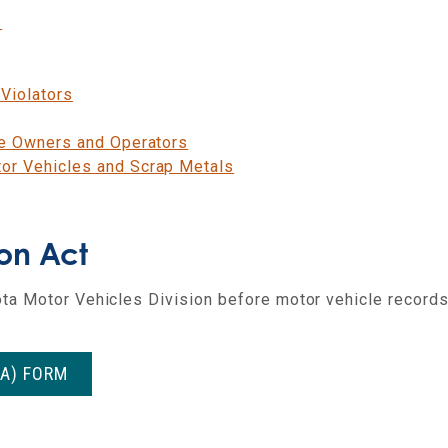
s
Violators
le Owners and Operators
or Vehicles and Scrap Metals
ion Act
ta Motor Vehicles Division before motor vehicle records
PA) FORM