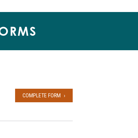
FORMS
COMPLETE FORM
BILL OF SALE FORM 1025