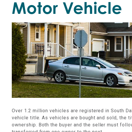
Motor Vehicle
Over 1.2 million vehicles are registered in South Da
vehicle title. As vehicles are bought and sold, the
ownership. Both the buyer and the seller must follow
transferred from one owner to the next.