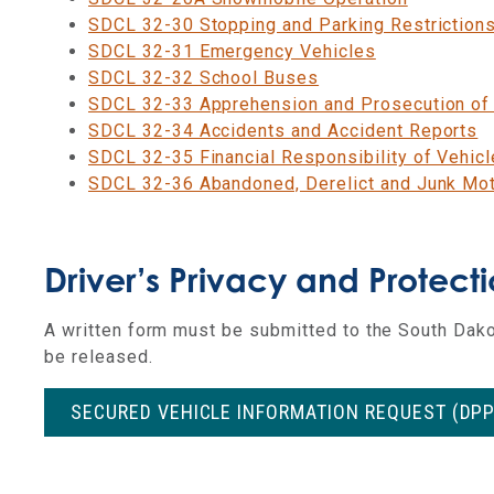
SDCL 32-30 Stopping and Parking Restriction
SDCL 32-31 Emergency Vehicles
SDCL 32-32 School Buses
SDCL 32-33 Apprehension and Prosecution of 
SDCL 32-34 Accidents and Accident Reports
SDCL 32-35 Financial Responsibility of Vehic
SDCL 32-36 Abandoned, Derelict and Junk Mot
Driver’s Privacy and Protect
A
written form must be submitted to the South Dako
be released.
SECURED VEHICLE INFORMATION REQUEST (DP