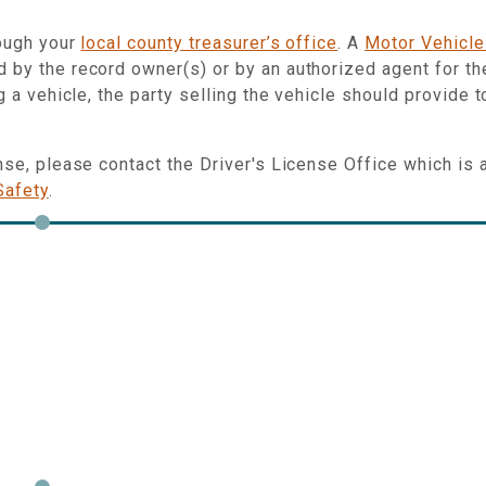
rough your
local county treasurer’s office
. A
Motor Vehicle
 by the record owner(s) or by an authorized agent for th
g a vehicle, the party selling the vehicle should provide t
ense, please contact the Driver's License Office which is 
Safety
.