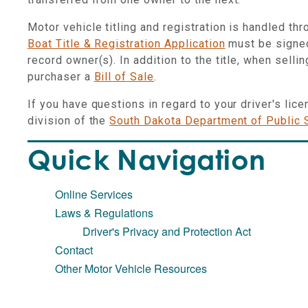
Motor vehicle titling and registration is handled th
Boat Title & Registration Application
must be signed
record owner(s). In addition to the title, when sellin
purchaser a
Bill of Sale
.
If you have questions in regard to your driver's lic
division of the
South Dakota Department of Public 
Quick Navigation
Online Services
Laws & Regulations
Driver's Privacy and Protection Act
Contact
Other Motor Vehicle Resources