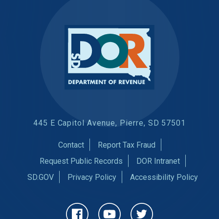
445 E Capitol Avenue, Pierre, SD 57501
Contact
Report Tax Fraud
Request Public Records
DOR Intranet
SD.GOV
Privacy Policy
Accessibility Policy