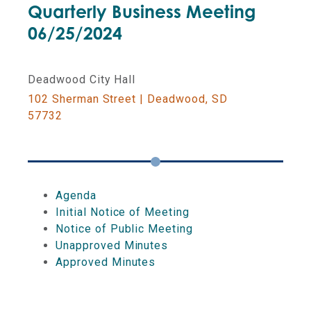
Quarterly Business Meeting
06/25/2024
LOTTERY COMMISSION
Deadwood City Hall
DUE DATES AND DEADLINES
102 Sherman Street | Deadwood, SD
57732
COMMISSION ON GAMING
EDUCATIONAL EVENTS
Agenda
Initial Notice of Meeting
Notice of Public Meeting
Unapproved Minutes
Approved Minutes