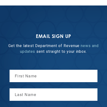
EMAIL SIGN UP
Get the latest Department of Revenue
news and
updates
sent straight to your inbox.
First Name
Last Name