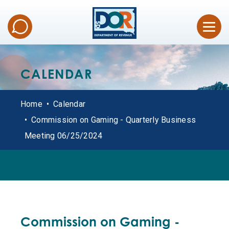
CALENDAR
Home
Calendar
Commission on Gaming - Quarterly Business
Meeting 06/25/2024
ALL DATES
Commission on Gaming -
OFFICE HOURS