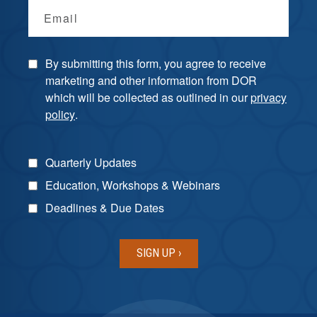
Email
By submitting this form, you agree to receive
marketing and other information from DOR
which will be collected as outlined in our
privacy
policy
.
Quarterly Updates
Education, Workshops & Webinars
Deadlines & Due Dates