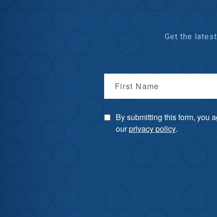
Get the late
First Name
By submitting this form, you 
our
privacy policy
.