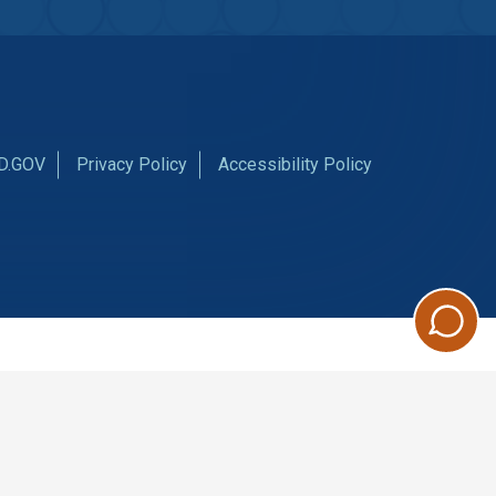
D.GOV
Privacy Policy
Accessibility Policy