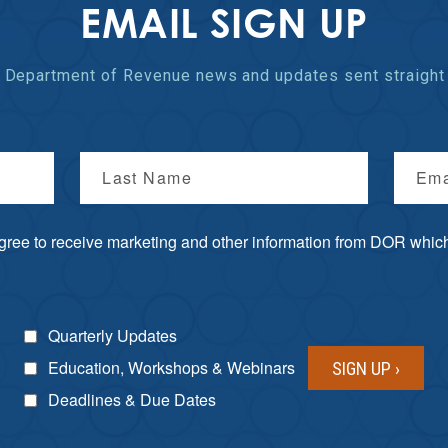
EMAIL SIGN UP
st Department of Revenue
news and updates
sent straight 
Last Name
Ema
agree to receive marketing and other information from DOR which 
Quarterly Updates
Education, Workshops & Webinars
Deadlines & Due Dates