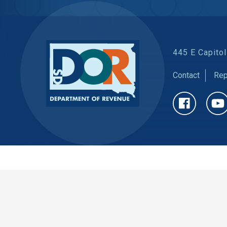
445 E Capitol
Contact
Rep