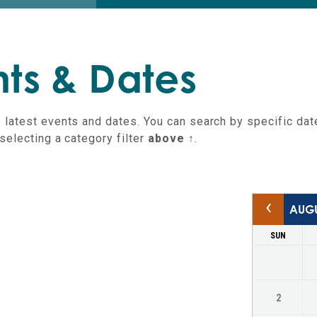
an
ts & Dates
 latest events and dates. You can search by specific dat
selecting a category filter
above ↑
.
‹
SUN
Keyboard Shortcuts
2