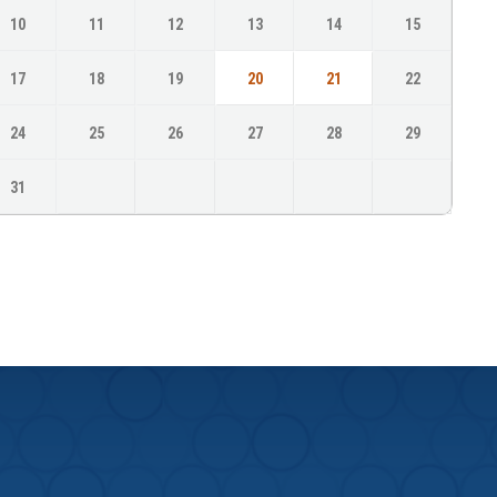
10
11
12
13
14
15
17
18
19
20
21
22
24
25
26
27
28
29
31