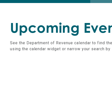
Upcoming Even
See the Department of Revenue calendar to find the
using the calendar widget or narrow your search by 