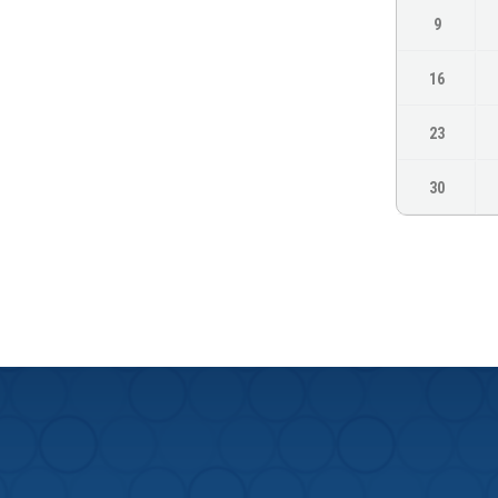
9
16
23
30