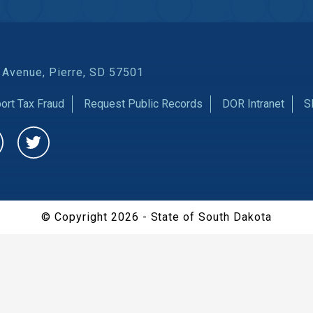
 Avenue, Pierre, SD 57501
ort Tax Fraud
Request Public Records
DOR Intranet
S
CHAT
© Copyright 2026 - State of South Dakota