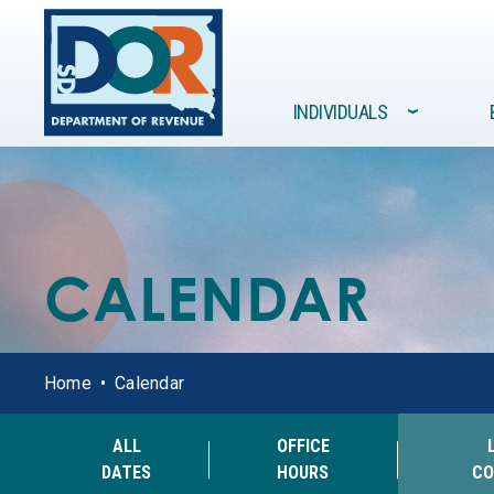
Site navigation
INDIVIDUALS
›
FORMS /
GOVERNMENT
INDIVIDUALS
BUSINESSES
RESOURCES
CALENDAR
Home
Calendar
ALL
OFFICE
DATES
HOURS
CO