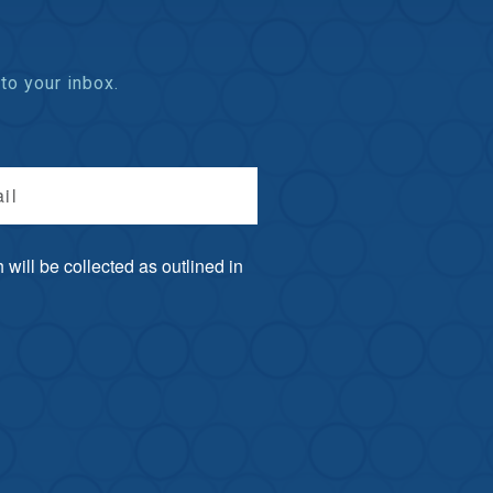
to your inbox.
il
will be collected as outlined in