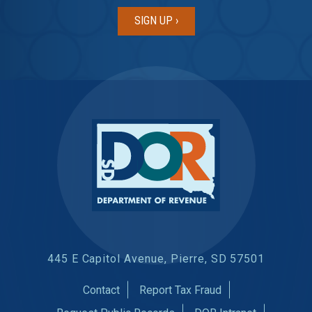
445 E Capitol Avenue, Pierre, SD 57501
Contact
Report Tax Fraud