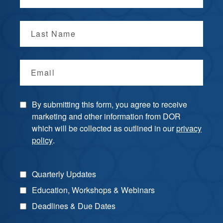
Last Name
Email
By submitting this form, you agree to receive
marketing and other information from DOR
which will be collected as outlined in our
privacy
policy
.
Quarterly Updates
Education, Workshops & Webinars
Deadlines & Due Dates