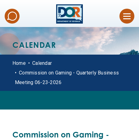
CALENDAR
Home
Calendar
Commission on Gaming - Quarterly Business
Meeting 06-23-2026
ALL DATES
Commission on Gaming -
OFFICE HOURS