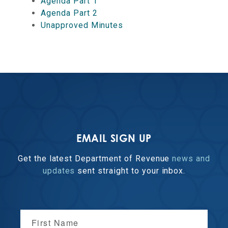
Agenda Part 1
Agenda Part 2
Unapproved Minutes
EMAIL SIGN UP
Get the latest Department of Revenue
news and
updates
sent straight to your inbox.
First Name