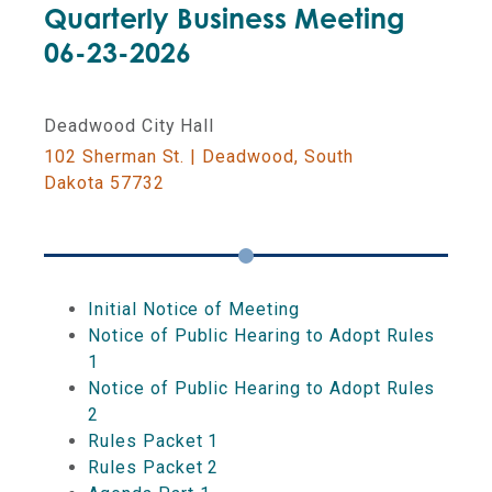
Quarterly Business Meeting
06-23-2026
LOTTERY COMMISSION
Deadwood City Hall
DUE DATES AND DEADLINES
102 Sherman St. | Deadwood, South
Dakota 57732
COMMISSION ON GAMING
EDUCATIONAL EVENTS
Initial Notice of Meeting
Notice of Public Hearing to Adopt Rules
1
Notice of Public Hearing to Adopt Rules
2
Rules Packet 1
Rules Packet 2