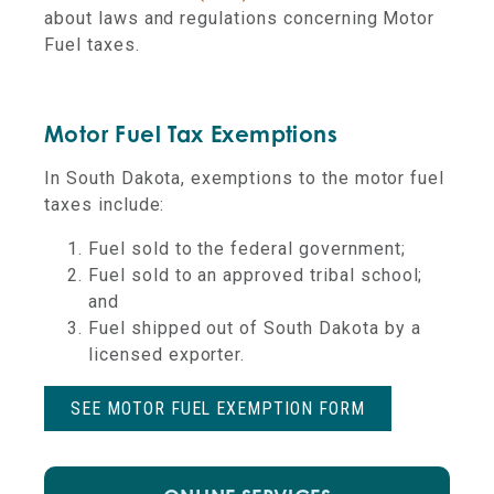
about laws and regulations concerning Motor
Fuel taxes.
Motor Fuel Tax Exemptions
In South Dakota, exemptions to the motor fuel
taxes include:
Fuel sold to the federal government;
Fuel sold to an approved tribal school;
and
Fuel shipped out of South Dakota by a
licensed exporter.
SEE MOTOR FUEL EXEMPTION FORM