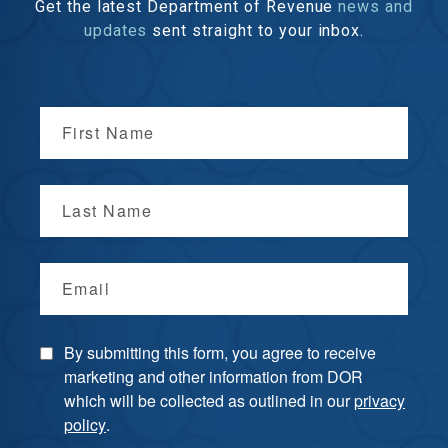
Get the latest Department of Revenue
news and
updates
sent straight to your inbox.
First Name
Last Name
Email
By submitting this form, you agree to receive
marketing and other information from DOR
which will be collected as outlined in our
privacy
policy
.