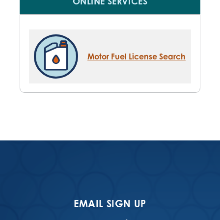
ONLINE SERVICES
Motor Fuel License Search
EMAIL SIGN UP