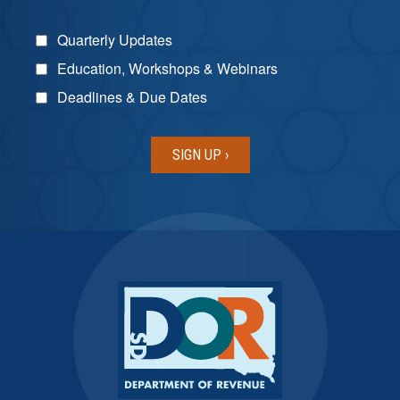
Quarterly Updates
Education, Workshops & Webinars
Deadlines & Due Dates