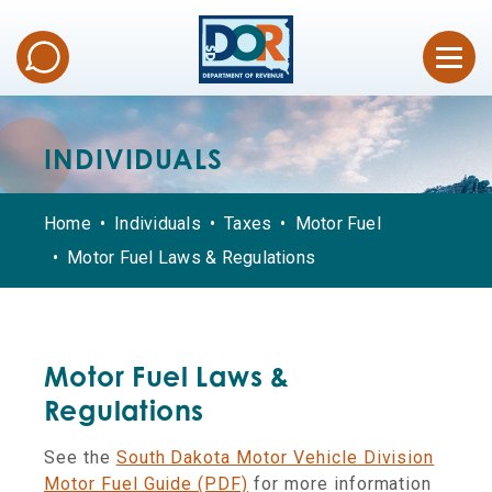
INDIVIDUALS
Home
Individuals
Taxes
Motor Fuel
Motor Fuel Laws & Regulations
Motor Fuel Laws &
Regulations
See the
South Dakota Motor Vehicle Division
Motor Fuel Guide (PDF)
for more information