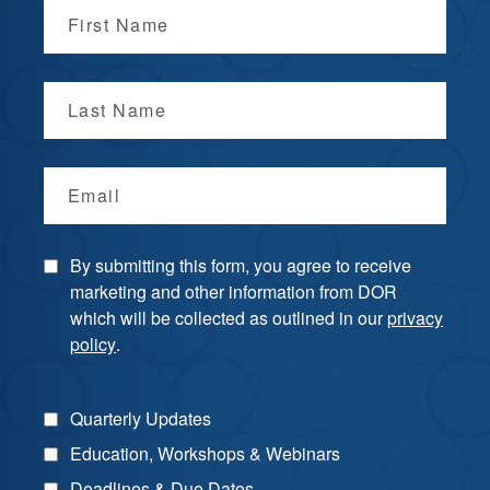
First Name
Last Name
Email
By submitting this form, you agree to receive
marketing and other information from DOR
which will be collected as outlined in our
privacy
policy
.
Quarterly Updates
Education, Workshops & Webinars
Deadlines & Due Dates