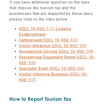
If you have additional question on the laws
that impose the tourism tax and the
businesses that are impacted by these laws,
please click on the links below.
SDCL 10-45D-1 (1) Lodging
Establishment
Campground SDCL 10-45D-1(2)
Visitor Attraction SDCL 10-45D-1(3)
Recreational Service SDCL 10-45D-1(4)
Recreational Equipment Rental SDCL 10-
45D-1(5)
Spectator Event SDCL 10-45D-1(6)
Visitor Intensive Business SDCL 10-
45D-1(7)
How to Report Tourism Tax