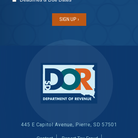
445 E Capitol Avenue, Pierre, SD 57501