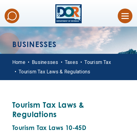
BUSINESSES
Home
Businesses
Taxes
Tourism Tax
Tourism Tax Laws & Regulations
Tourism Tax Laws &
Regulations
Tourism Tax Laws 10-45D