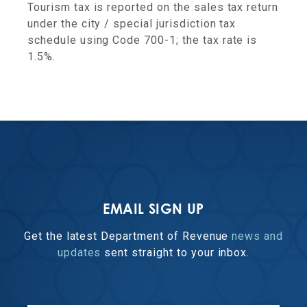
Tourism tax is reported on the sales tax return
under the city / special jurisdiction tax
schedule using Code 700-1; the tax rate is
1.5%.
EMAIL SIGN UP
Get the latest Department of Revenue
news and
updates
sent straight to your inbox.