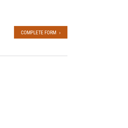
COMPLETE FORM
POWER OF ATTORNEY FORM 1285