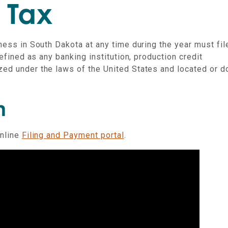
an
 Tax
iness in South Dakota at any time during the year must fil
defined as any banking institution, production credit
zed under the laws of the United States and located or d
n
online
Filing and Payment portal
.