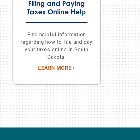
Filing and Paying
Taxes Online Help
Find helpful information
regarding how to file and pay
your taxes online in South
Dakota.
LEARN MORE
ABOUT FILING AND PAYIN
›