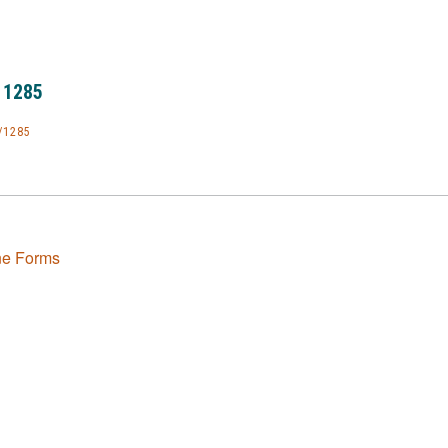
 1285
/1285
ne Forms