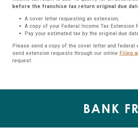
before the franchise tax return original due dat
A cover letter requesting an extension;
A copy of your Federal Income Tax Extension 
Pay your estimated tax by the original due da
Please send a copy of the cover letter and federal
send extension requests through our online
Filing 
request.
BANK F