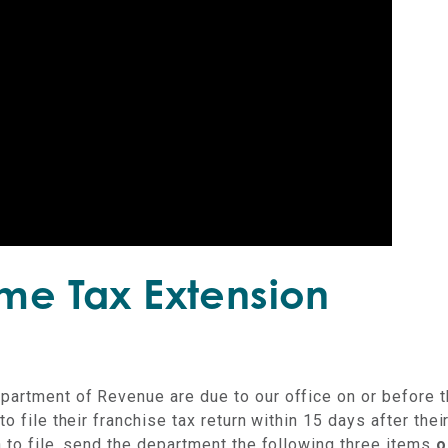
ome Tax Extension
epartment of Revenue are due to our office on or before 
o file their franchise tax return within 15 days after thei
n to file, send the department the following three items
o