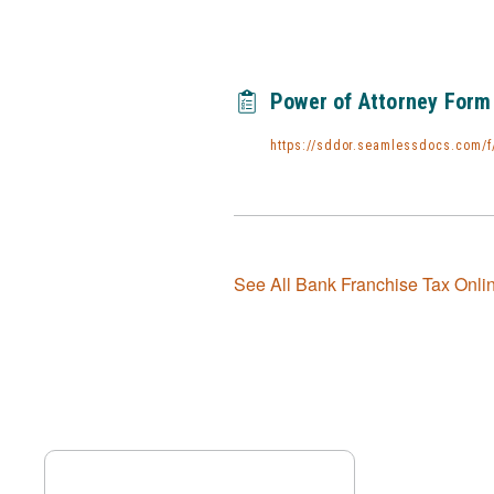
Power of Attorney Form
https://sddor.seamlessdocs.com/f
See All Bank Franchise Tax Onli