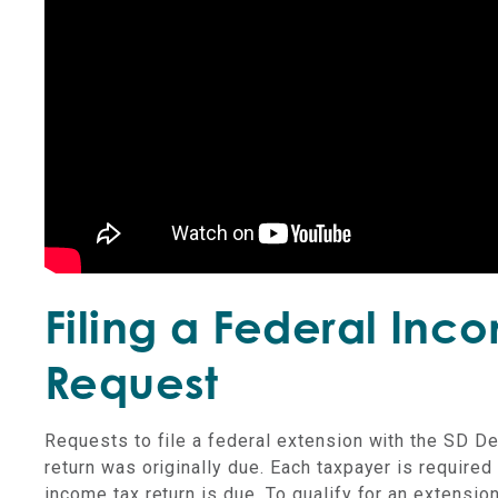
Filing a Federal Inc
Request
Requests to file a federal extension with the SD D
return was originally due. Each taxpayer is required t
income tax return is due. To qualify for an extensio