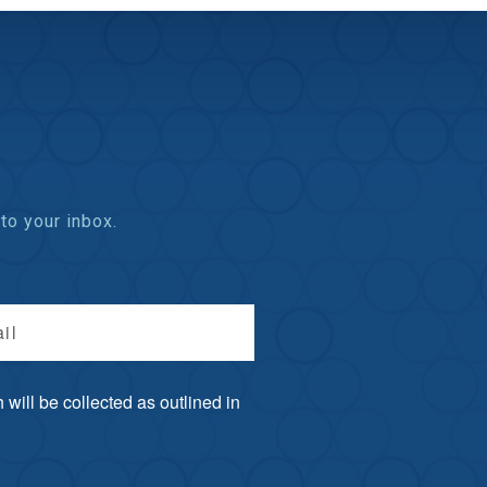
to your inbox.
il
will be collected as outlined in