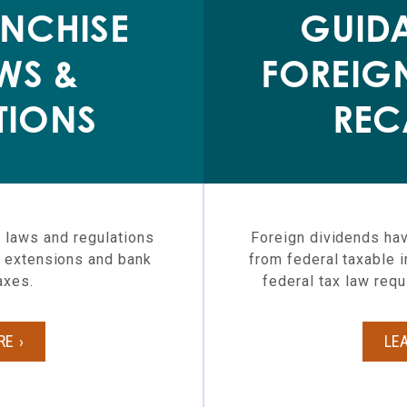
NCHISE
GUID
WS &
FOREIG
TIONS
REC
 laws and regulations
Foreign dividends hav
ax extensions and bank
from federal taxable 
axes.
federal tax law requ
RE
LE