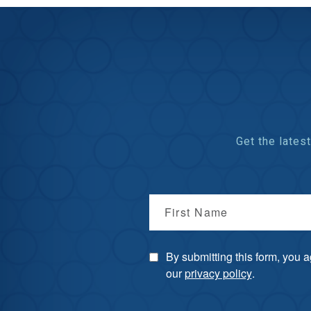
Get the late
First Name
By submitting this form, you 
our
privacy policy
.