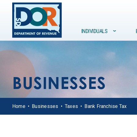
Site navigation
INDIVIDUALS
›
FORMS /
GOVERNMENT
INDIVIDUALS
BUSINESSES
RESOURCES
BUSINESSES
Home
Businesses
Taxes
Bank Franchise Tax