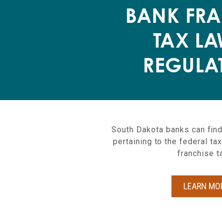
BANK FRA
TAX LA
REGULA
South Dakota banks can find
pertaining to the federal t
franchise t
LEARN MO