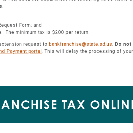
e
.
Request Form; and
te. The minimum tax is $200 per return.
 extension request to
bankfranchise@state.sd.us
.
Do not
and Payment portal
. This will delay the processing of you
RANCHISE TAX ONLIN