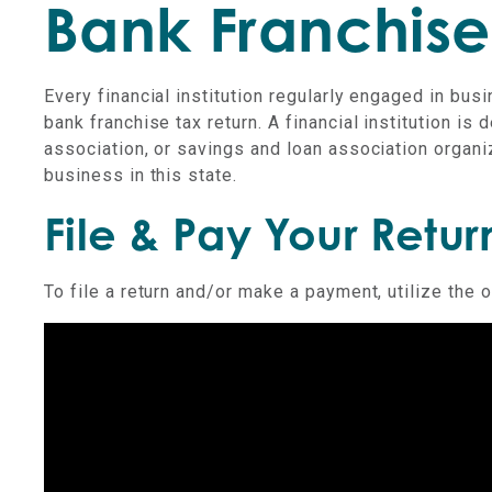
Bank Franchise
Every financial institution regularly engaged in bus
bank franchise tax return. A financial institution is 
association, or savings and loan association organi
business in this state.
File & Pay Your Retur
To file a return and/or make a payment, utilize the 