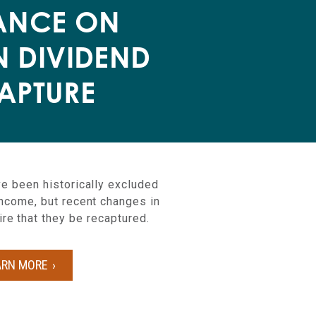
ANCE ON
N DIVIDEND
APTURE
e been historically excluded
income, but recent changes in
ire that they be recaptured.
ARN MORE