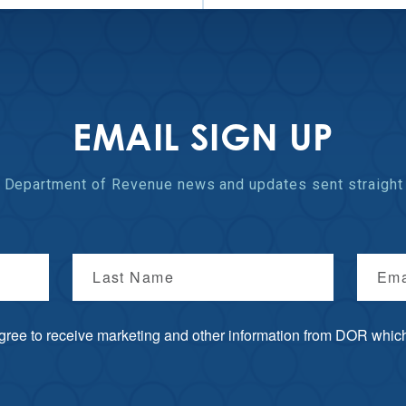
EMAIL SIGN UP
st Department of Revenue
news and updates
sent straight 
Last Name
Ema
agree to receive marketing and other information from DOR which 