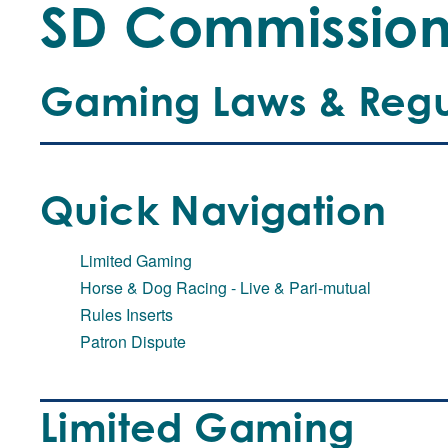
SD Commissio
Gaming Laws & Regu
Quick Navigation
Limited Gaming
Horse & Dog Racing - Live & Pari-mutual
Rules Inserts
Patron Dispute
Limited Gaming