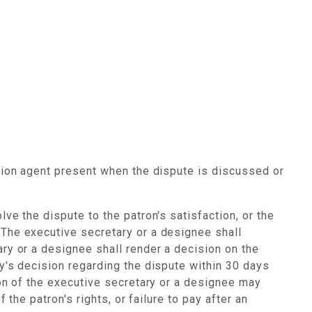
ssion agent present when the dispute is discussed or
ve the dispute to the patron's satisfaction, or the
 The executive secretary or a designee shall
ary or a designee shall render a decision on the
ry's decision regarding the dispute within 30 days
ion of the executive secretary or a designee may
 the patron's rights, or failure to pay after an