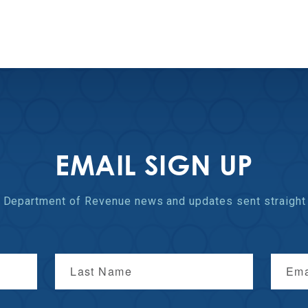
EMAIL SIGN UP
st Department of Revenue
news and updates
sent straight 
Last Name
Ema