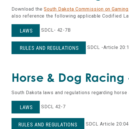
Download the
South Dakota Commission on Gaming
also reference the following applicable Codified L
SDCL- 42-7B
LAWS
SDCL -Article 20:
RULES AND REGULATIONS
Horse & Dog Racing -
South Dakota laws and regulations regarding horse 
SDCL 42-7
LAWS
SDCL Article 20:04
RULES AND REGULATIONS