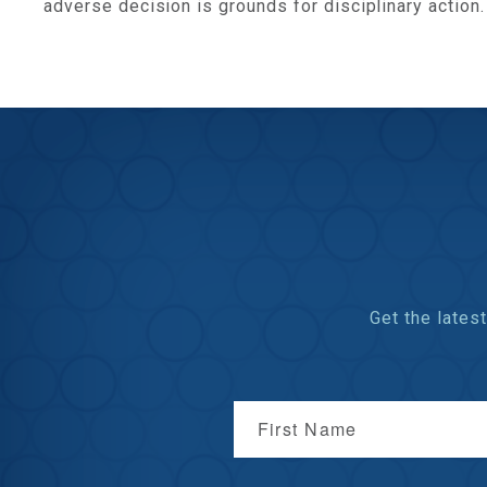
adverse decision is grounds for disciplinary action.
Get the late
First Name