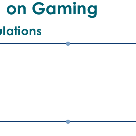
an
n on Gaming
lations