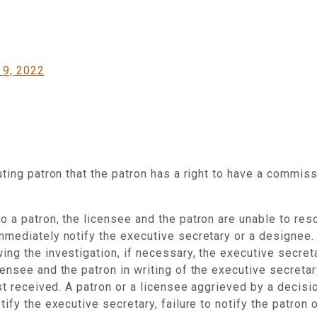
 9, 2022
puting patron that the patron has a right to have a commi
 a patron, the licensee and the patron are unable to resol
mmediately notify the executive secretary or a designee.
ing the investigation, if necessary, the executive secret
censee and the patron in writing of the executive secreta
rst received. A patron or a licensee aggrieved by a decis
fy the executive secretary, failure to notify the patron of