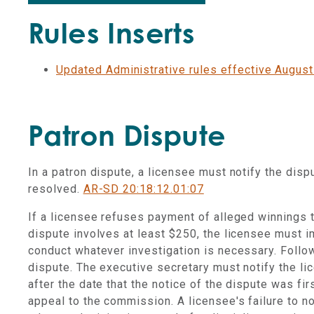
Rules Inserts
Updated Administrative rules effective August
Patron Dispute
In a patron dispute, a licensee must notify the dis
resolved.
AR-SD 20:18:12.01:07
If a licensee refuses payment of alleged winnings to
dispute involves at least $250, the licensee must i
conduct whatever investigation is necessary. Follow
dispute. The executive secretary must notify the li
after the date that the notice of the dispute was fi
appeal to the commission. A licensee's failure to noti