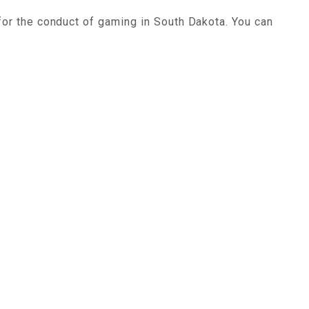
for the conduct of gaming in South Dakota. You can