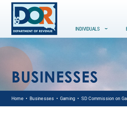
Site navigation
INDIVIDUALS
›
FORMS /
GOVERNMENT
INDIVIDUALS
BUSINESSES
RESOURCES
BUSINESSES
Home
Businesses
Gaming
SD Commission on G