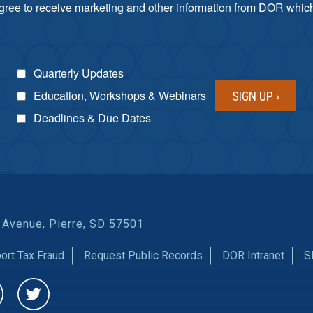
agree to receive marketing and other information from DOR which 
Quarterly Updates
Education, Workshops & Webinars
Deadlines & Due Dates
 Avenue, Pierre, SD 57501
ort Tax Fraud
Request Public Records
DOR Intranet
S