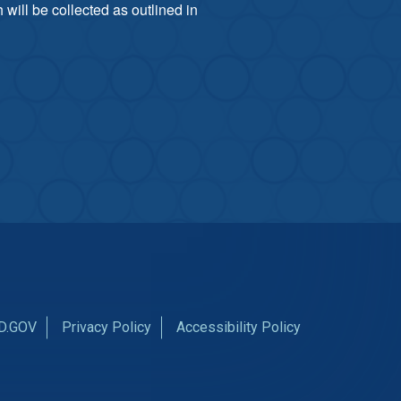
will be collected as outlined in
D.GOV
Privacy Policy
Accessibility Policy