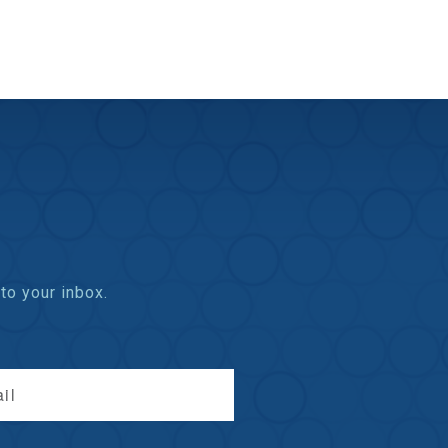
to your inbox.
il