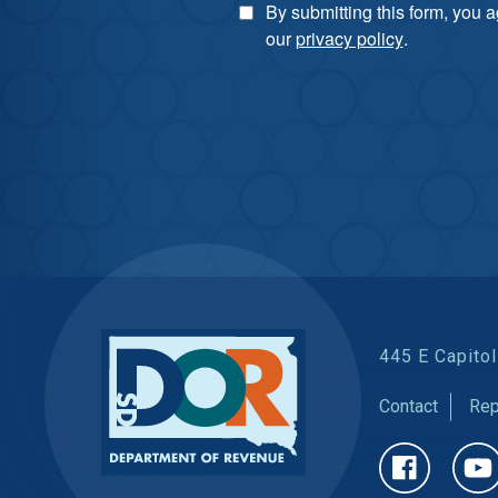
By submitting this form, you 
our
privacy policy
.
445 E Capitol
Contact
Rep