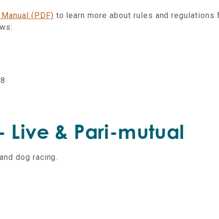
 Manual (PDF)
to learn more about rules and regulations 
aws:
18
 Live & Pari-mutual
and dog racing.